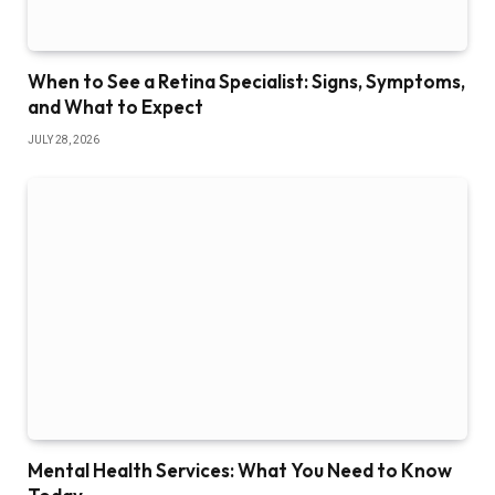
When to See a Retina Specialist: Signs, Symptoms,
and What to Expect
JULY 28, 2026
Mental Health Services: What You Need to Know