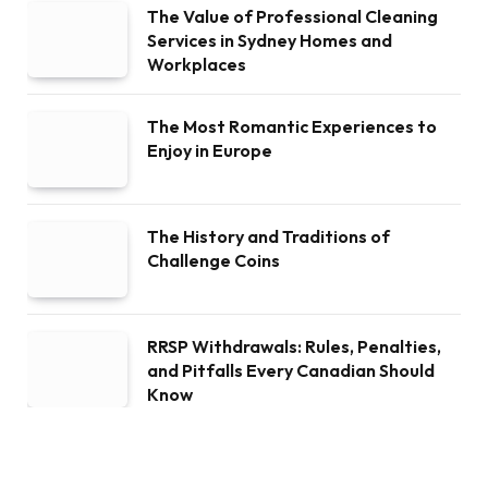
The Value of Professional Cleaning
Services in Sydney Homes and
Workplaces
The Most Romantic Experiences to
Enjoy in Europe
The History and Traditions of
Challenge Coins
RRSP Withdrawals: Rules, Penalties,
and Pitfalls Every Canadian Should
Know