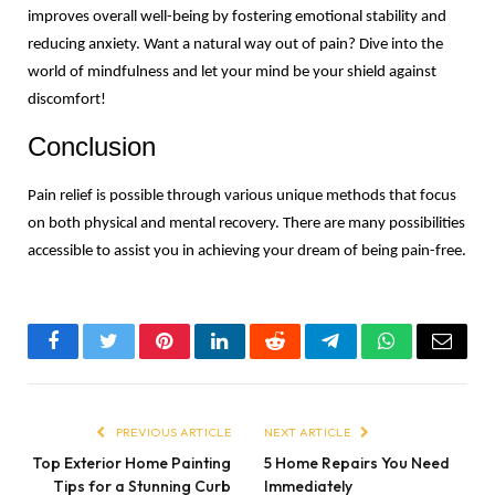
improves overall well-being by fostering emotional stability and 
reducing anxiety. Want a natural way out of pain? Dive into the 
world of mindfulness and let your mind be your shield against 
discomfort!
Conclusion
Pain relief is possible through various unique methods that focus 
on both physical and mental recovery. There are many possibilities 
accessible to assist you in achieving your dream of being pain-free.
Facebook
Twitter
Pinterest
LinkedIn
Reddit
Telegram
WhatsApp
Email
PREVIOUS ARTICLE
NEXT ARTICLE
Top Exterior Home Painting
5 Home Repairs You Need
Tips for a Stunning Curb
Immediately