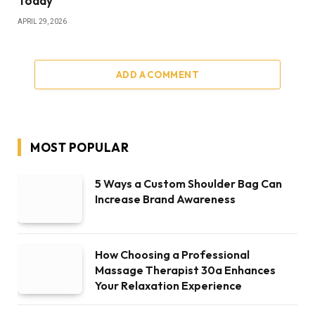
Today
APRIL 29, 2026
ADD A COMMENT
MOST POPULAR
5 Ways a Custom Shoulder Bag Can
Increase Brand Awareness
How Choosing a Professional
Massage Therapist 30a Enhances
Your Relaxation Experience