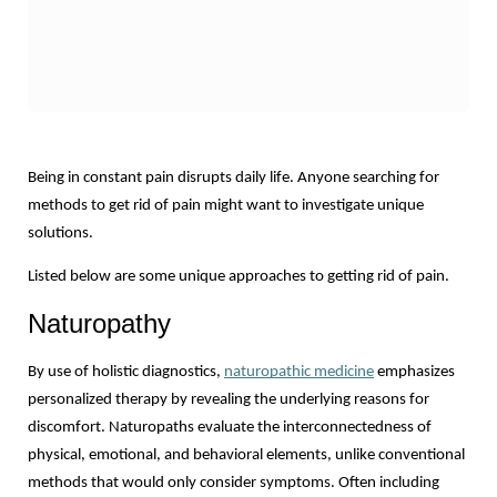
Being in constant pain disrupts daily life. Anyone searching for 
methods to get rid of pain might want to investigate unique 
solutions.
Listed below are some unique approaches to getting rid of pain.
Naturopathy
By use of holistic diagnostics, 
naturopathic medicine
 emphasizes 
personalized therapy by revealing the underlying reasons for 
discomfort. Naturopaths evaluate the interconnectedness of 
physical, emotional, and behavioral elements, unlike conventional 
methods that would only consider symptoms. Often including 