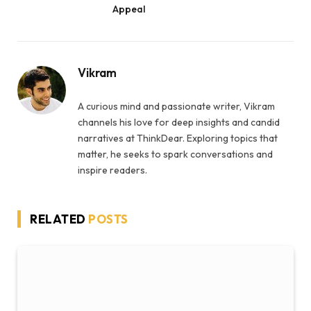
Appeal
Vikram
A curious mind and passionate writer, Vikram
channels his love for deep insights and candid
narratives at ThinkDear. Exploring topics that
matter, he seeks to spark conversations and
inspire readers.
RELATED
POSTS