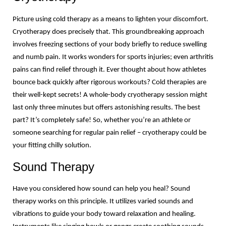
Picture using cold therapy as a means to lighten your discomfort. 
Cryotherapy does precisely that. This groundbreaking approach 
involves freezing sections of your body briefly to reduce swelling 
and numb pain. It works wonders for sports injuries; even arthritis 
pains can find relief through it. Ever thought about how athletes 
bounce back quickly after rigorous workouts? Cold therapies are 
their well-kept secrets! A whole-body cryotherapy session might 
last only three minutes but offers astonishing results. The best 
part? It’s completely safe! So, whether you’re an athlete or 
someone searching for regular pain relief – cryotherapy could be 
your fitting chilly solution.
Sound Therapy
Have you considered how sound can help you heal? Sound 
therapy works on this principle. It utilizes varied sounds and 
vibrations to guide your body toward relaxation and healing. 