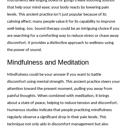
Instruments like singing bowls or gongs create soothing sounds 
that help your mind ease; your body reacts by lowering pain 
levels. This ancient practice isn’t just popular because of its 
calming effect; many people value it for its capability to improve 
well-being, too. Sound therapy could be an intriguing choice if you 
are searching for a comforting way to reduce stress or chase away 
discomfort. It provides a distinctive approach to wellness using 
the power of sound.
Mindfulness and Meditation
Mindfulness could be your answer if you want to battle 
discomfort using mental strength. This ancient practice steers your 
attention toward the present moment, pulling you away from 
painful thoughts. When combined with meditation, it brings 
about a state of peace, helping to reduce tension and discomfort. 
Numerous studies indicate that people practicing mindfulness 
regularly observe a significant drop in their pain levels. This 
technique not only aids in discomfort management but also 