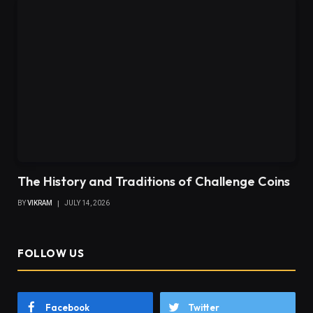
The History and Traditions of Challenge Coins
BY
VIKRAM
JULY 14, 2026
FOLLOW US
Facebook
Twitter