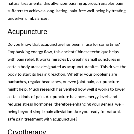
natural treatments, this all-encompassing approach enables pain 
sufferers to achieve a long-lasting, pain-free well-being by treating 
underlying imbalances.
Acupuncture
Do you know that acupuncture has been in use for some time? 
Emphasizing energy flow, this ancient Chinese technique helps 
with pain relief. It works miracles by creating small punctures in 
certain body areas designated as acupuncture sites. This drives the 
body to start its healing reaction. Whether your problems are 
backaches, regular headaches, or even joint pain, acupuncture 
might help. Much research has verified how well it works to lower 
certain kinds of pain. Acupuncture balances energy levels and 
reduces stress hormones, therefore enhancing your general well-
being beyond simple pain alleviation. Are you ready for natural, 
safe pain treatment with acupuncture?
Cryotherapy