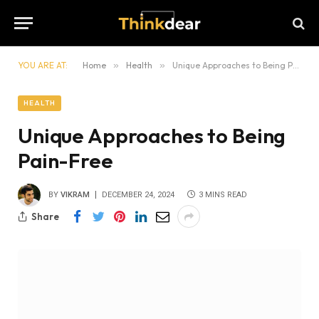
YOU ARE AT:
Home
»
Health
»
Unique Approaches to Being Pain-Free
HEALTH
Unique Approaches to Being
Pain-Free
BY
VIKRAM
DECEMBER 24, 2024
3 MINS READ
Share