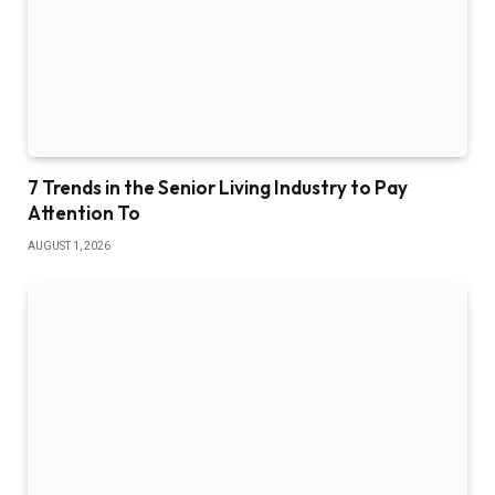
7 Trends in the Senior Living Industry to Pay
Attention To
AUGUST 1, 2026