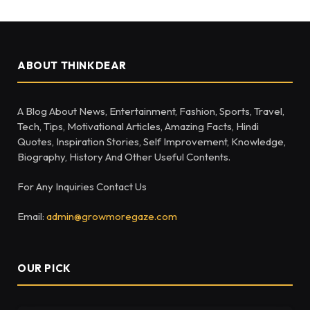
ABOUT THINKDEAR
A Blog About News, Entertainment, Fashion, Sports, Travel,
Tech, Tips, Motivational Articles, Amazing Facts, Hindi
Quotes, Inspiration Stories, Self Improvement, Knowledge,
Biography, History And Other Useful Contents.
For Any Inquiries Contact Us
Email:
admin@growmoregaze.com
OUR PICK