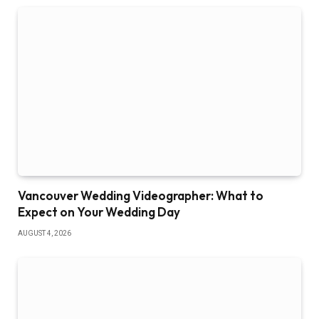
Vancouver Wedding Videographer: What to
Expect on Your Wedding Day
AUGUST 4, 2026