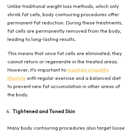
Unlike traditional weight loss methods, which only
shrink fat cells, body contouring procedures offer
permanent fat reduction. During these treatments,
fat cells are permanently removed from the body,
leading to long-lasting results.
This means that once fat cells are eliminated, they
cannot return or regenerate in the treated areas.
However, it’s important to
maintain a healthy
lifestyle
with regular exercise and a balanced diet
to prevent new fat accumulation in other areas of
the body.
Tightened and Toned Skin
Many body contouring procedures also target loose