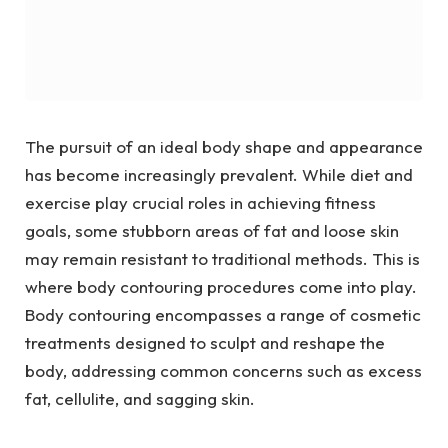
The pursuit of an ideal body shape and appearance
has become increasingly prevalent. While diet and
exercise play crucial roles in achieving fitness
goals, some stubborn areas of fat and loose skin
may remain resistant to traditional methods. This is
where body contouring procedures come into play.
Body contouring encompasses a range of cosmetic
treatments designed to sculpt and reshape the
body, addressing common concerns such as excess
fat, cellulite, and sagging skin.