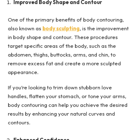
Improved Body Shape and Contour
One of the primary benefits of body contouring,
also known as
body sculpting
, is the improvement
in body shape and contour. These procedures
target specific areas of the body, such as the
abdomen, thighs, buttocks, arms, and chin, to
remove excess fat and create a more sculpted
appearance.
If you’re looking to trim down stubborn love
handles, flatten your stomach, or tone your arms,
body contouring can help you achieve the desired
results by enhancing your natural curves and
contours.
Enhanced Confidence