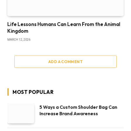
Life Lessons Humans Can Learn From the Animal
Kingdom
MARCH 12, 2026
ADD A COMMENT
MOST POPULAR
5 Ways a Custom Shoulder Bag Can
Increase Brand Awareness