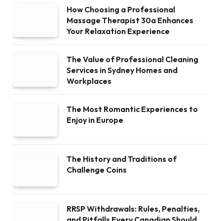
How Choosing a Professional
Massage Therapist 30a Enhances
Your Relaxation Experience
The Value of Professional Cleaning
Services in Sydney Homes and
Workplaces
The Most Romantic Experiences to
Enjoy in Europe
The History and Traditions of
Challenge Coins
RRSP Withdrawals: Rules, Penalties,
and Pitfalls Every Canadian Should