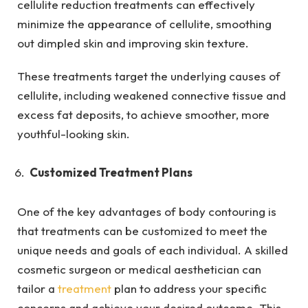
cellulite reduction treatments can effectively
minimize the appearance of cellulite, smoothing
out dimpled skin and improving skin texture.
These treatments target the underlying causes of
cellulite, including weakened connective tissue and
excess fat deposits, to achieve smoother, more
youthful-looking skin.
Customized Treatment Plans
One of the key advantages of body contouring is
that treatments can be customized to meet the
unique needs and goals of each individual. A skilled
cosmetic surgeon or medical aesthetician can
tailor a
treatment
plan to address your specific
concerns and achieve your desired outcome. This