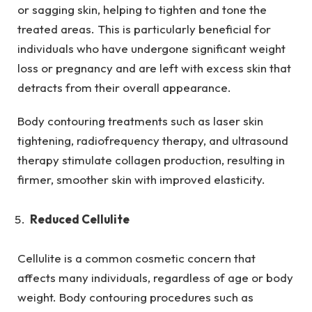
or sagging skin, helping to tighten and tone the
treated areas. This is particularly beneficial for
individuals who have undergone significant weight
loss or pregnancy and are left with excess skin that
detracts from their overall appearance.
Body contouring treatments such as laser skin
tightening, radiofrequency therapy, and ultrasound
therapy stimulate collagen production, resulting in
firmer, smoother skin with improved elasticity.
Reduced Cellulite
Cellulite is a common cosmetic concern that
affects many individuals, regardless of age or body
weight. Body contouring procedures such as