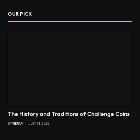
OUR PICK
The History and Traditions of Challenge Coins
BY
VIKRAM
JULY 14, 2026