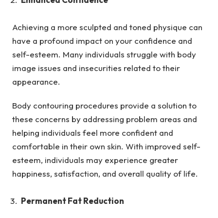
Achieving a more sculpted and toned physique can
have a profound impact on your confidence and
self-esteem. Many individuals struggle with body
image issues and insecurities related to their
appearance.
Body contouring procedures provide a solution to
these concerns by addressing problem areas and
helping individuals feel more confident and
comfortable in their own skin. With improved self-
esteem, individuals may experience greater
happiness, satisfaction, and overall quality of life.
Permanent Fat Reduction