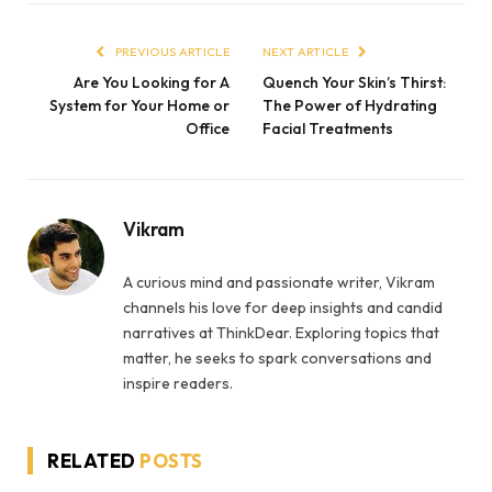
PREVIOUS ARTICLE
NEXT ARTICLE
Are You Looking for A
Quench Your Skin’s Thirst:
System for Your Home or
The Power of Hydrating
Office
Facial Treatments
Vikram
A curious mind and passionate writer, Vikram
channels his love for deep insights and candid
narratives at ThinkDear. Exploring topics that
matter, he seeks to spark conversations and
inspire readers.
RELATED
POSTS