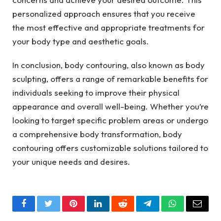
personalized approach ensures that you receive
the most effective and appropriate treatments for
your body type and aesthetic goals.
In conclusion, body contouring, also known as body
sculpting, offers a range of remarkable benefits for
individuals seeking to improve their physical
appearance and overall well-being. Whether you’re
looking to target specific problem areas or undergo
a comprehensive body transformation, body
contouring offers customizable solutions tailored to
your unique needs and desires.
Facebook
Twitter
Pinterest
LinkedIn
Reddit
Telegram
WhatsApp
Email