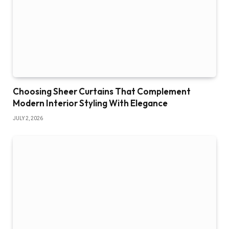
Choosing Sheer Curtains That Complement
Modern Interior Styling With Elegance
JULY 2, 2026