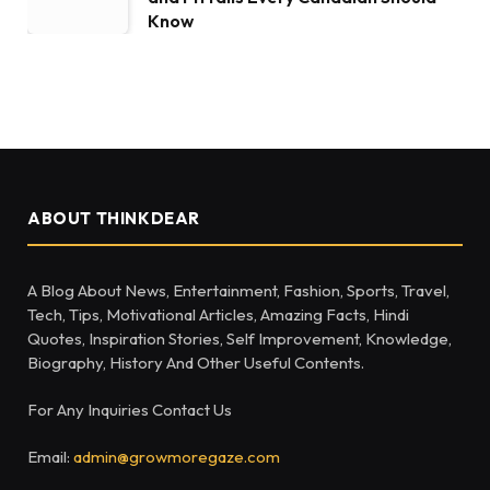
Know
ABOUT THINKDEAR
A Blog About News, Entertainment, Fashion, Sports, Travel,
Tech, Tips, Motivational Articles, Amazing Facts, Hindi
Quotes, Inspiration Stories, Self Improvement, Knowledge,
Biography, History And Other Useful Contents.
For Any Inquiries Contact Us
Email:
admin@growmoregaze.com