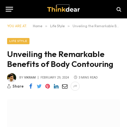
YOU ARE AT:
Home
»
Life Style
»
Unveiling the Remarkable Benefits of Body Contouring
LIFE STYLE
Unveiling the Remarkable
Benefits of Body Contouring
BY
VIKRAM
FEBRUARY 29, 2024
3 MINS READ
Share