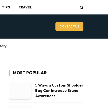
TIPS
TRAVEL
CONTACT US
ctory
MOST POPULAR
5 Ways a Custom Shoulder
Bag Can Increase Brand
Awareness