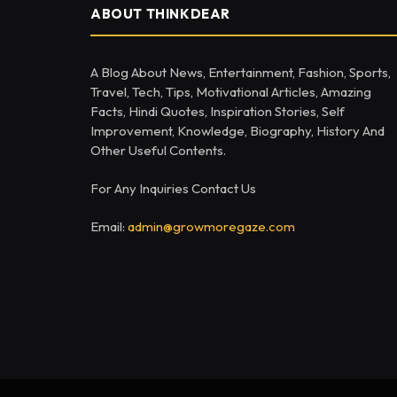
ABOUT THINKDEAR
A Blog About News, Entertainment, Fashion, Sports,
Travel, Tech, Tips, Motivational Articles, Amazing
Facts, Hindi Quotes, Inspiration Stories, Self
Improvement, Knowledge, Biography, History And
Other Useful Contents.
For Any Inquiries Contact Us
Email:
admin@growmoregaze.com