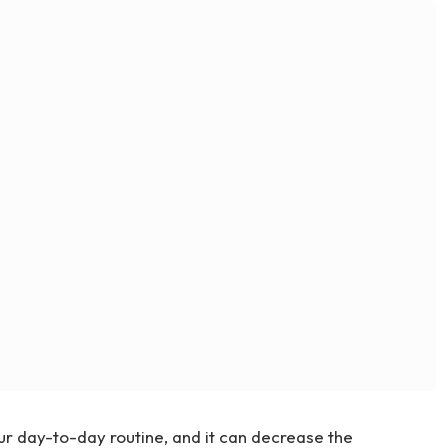
ur day-to-day routine, and it can decrease the