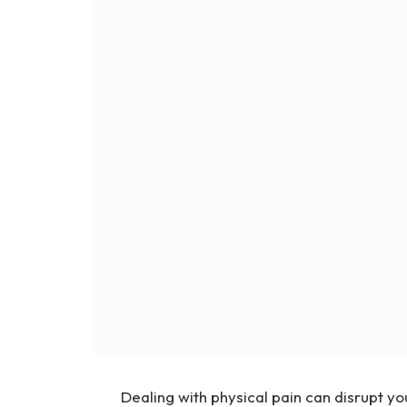
Dealing with physical pain can disrupt yo