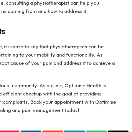
yle, consulting a physiotherapist can help you
n is coming from and how to address it.
ts
, it is safe to say that physiotherapists can be
rtaining to your mobility and functionality. As
 root cause of your pain and address it to achieve a
 local community. As a clinic, Optimise Health is
 efficient checkup with the goal of providing
r complaints. Book your appointment with Optimise
healing and pain management today!