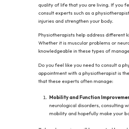
quality of life that you are living. If yo
consult experts such as a physiotherapi
injuries and strengthen your body.
Physiotherapists help address different ki
Whether it is muscular problems or neuro
knowledgeable in these types of manag
Do you feel like you need to consult a ph
appointment with a physiotherapist is th
that these experts often manage:
Mobility and Function Improvemen
neurological disorders, consulting w
mobility and hopefully make your bo