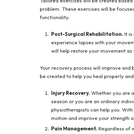
Tailored exercises will be created based 
problem. These exercises will be focused
functionality.
Post-Surgical Rehabilitation.
It i
experience lapses with your movemen
will help restore your movement as 
Your recovery process will improve and
be created to help you heal properly and 
Injury Recovery.
Whether you are an
season or you are an ordinary indivi
physiotherapists can help you. With 
motion and improve your strength and
Pain Management.
Regardless of w