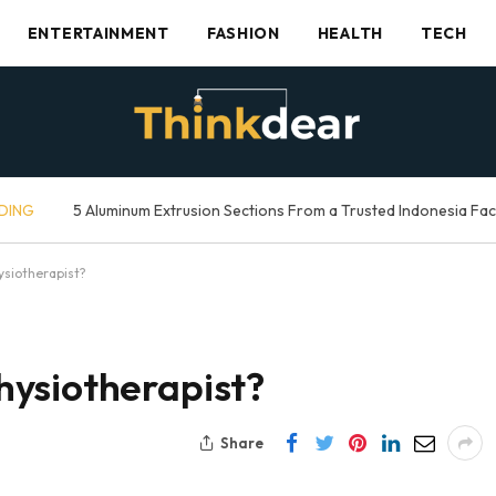
ENTERTAINMENT
FASHION
HEALTH
TECH
DING
5 Aluminum Extrusion Sections From a Trusted Indonesia Fa
siotherapist?
ysiotherapist?
Share