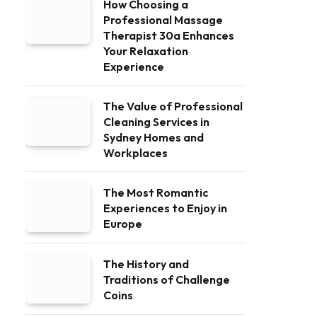
How Choosing a
Professional Massage
Therapist 30a Enhances
Your Relaxation
Experience
The Value of Professional
Cleaning Services in
Sydney Homes and
Workplaces
The Most Romantic
Experiences to Enjoy in
Europe
The History and
Traditions of Challenge
Coins