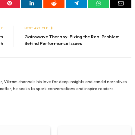
er
Pinterest
LinkedIn
Reddit
Telegram
WhatsApp
Email
LE
NEXT ARTICLE
rs
Gainswave Therapy: Fixing the Real Problem
th
Behind Performance Issues
r, Vikram channels his love for deep insights and candid narratives
 matter, he seeks to spark conversations and inspire readers.