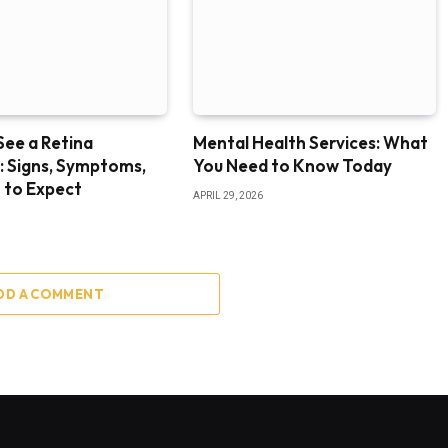
ee a Retina
Mental Health Services: What
t: Signs, Symptoms,
You Need to Know Today
 to Expect
APRIL 29, 2026
DD A COMMENT