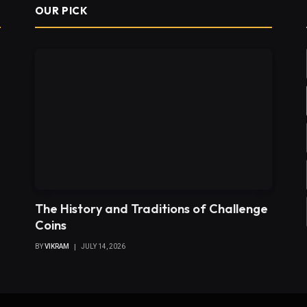
OUR PICK
The History and Traditions of Challenge
Coins
BY
VIKRAM
JULY 14, 2026