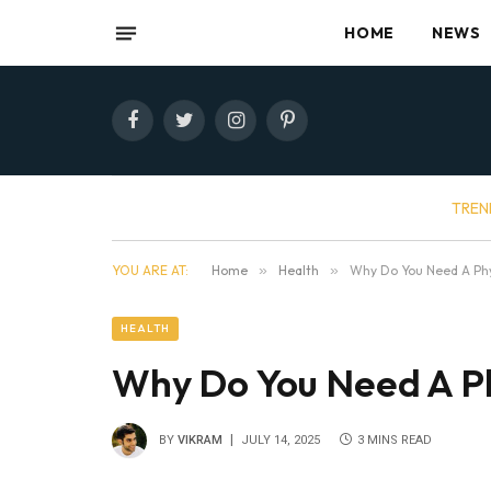
HOME
NEWS
Facebook
Twitter
Instagram
Pinterest
TREN
YOU ARE AT:
Home
»
Health
»
Why Do You Need A Phy
HEALTH
Why Do You Need A Ph
BY
VIKRAM
JULY 14, 2025
3 MINS READ