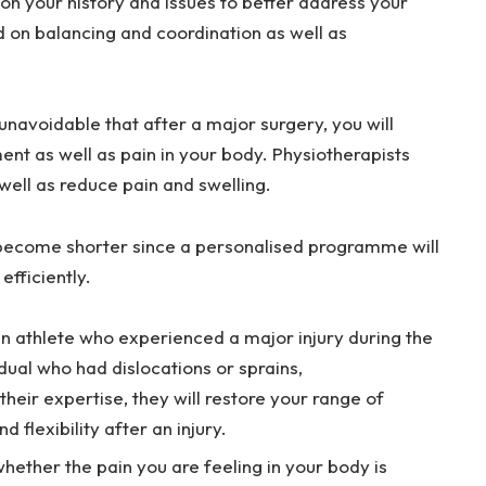
on your history and issues to better address your
 on balancing and coordination as well as
s unavoidable that after a major surgery, you will
t as well as pain in your body. Physiotherapists
well as reduce pain and swelling.
 become shorter since a personalised programme will
efficiently.
 athlete who experienced a major injury during the
dual who had dislocations or sprains,
their expertise, they will restore your range of
 flexibility after an injury.
hether the pain you are feeling in your body is