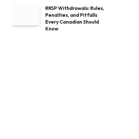
RRSP Withdrawals: Rules,
Penalties, and Pitfalls
Every Canadian Should
Know