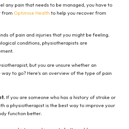
u feel any pain that needs to be managed, you have to
st from
Optimise Health
to help you recover from
nds of pain and injuries that you might be feeling.
logical conditions, physiotherapists are
ement.
ysiotherapist, but you are unsure whether an
e way to go? Here’s an overview of the type of pain
t.
If you are someone who has a history of stroke or
ith a physiotherapist is the best way to improve your
dy function better.