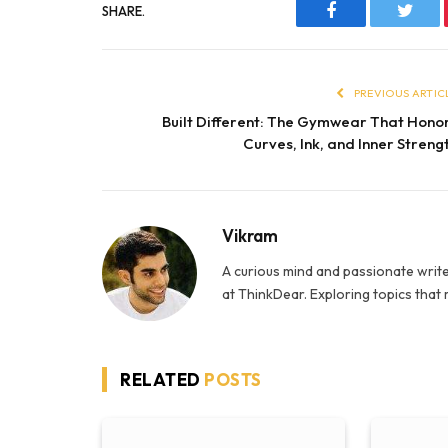
SHARE.
Facebook
Twitt
PREVIOUS ARTIC
Built Different: The Gymwear That Hono
Curves, Ink, and Inner Streng
Vikram
A curious mind and passionate write
at ThinkDear. Exploring topics that
RELATED
POSTS