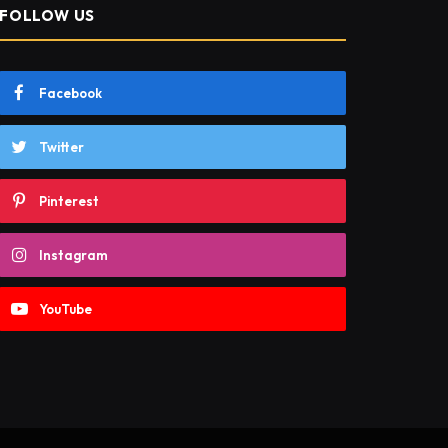
FOLLOW US
Facebook
Twitter
Pinterest
Instagram
YouTube