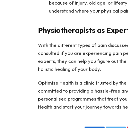
because of injury, old age, or lifest
understand where your physical pai
Physiotherapists as Exper
With the different types of pain discussed
consulted if you are experiencing pain pe
experts, they can help you figure out the
holistic healing of your body.
Optimise Health is a clinic trusted by the
committed to providing a hassle-free and
personalised programmes that treat you
Health and start your journey towards 