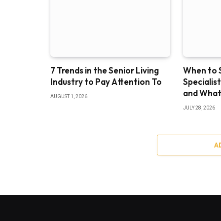
7 Trends in the Senior Living
When to S
Industry to Pay Attention To
Specialis
and What
AUGUST 1, 2026
JULY 28, 2026
A