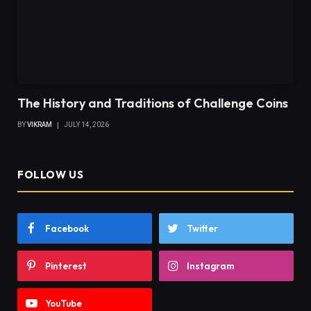
The History and Traditions of Challenge Coins
BY
VIKRAM
JULY 14, 2026
FOLLOW US
Facebook
Twitter
Pinterest
Instagram
YouTube