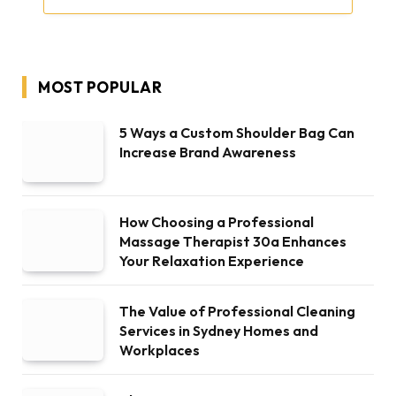
MOST POPULAR
5 Ways a Custom Shoulder Bag Can
Increase Brand Awareness
How Choosing a Professional
Massage Therapist 30a Enhances
Your Relaxation Experience
The Value of Professional Cleaning
Services in Sydney Homes and
Workplaces