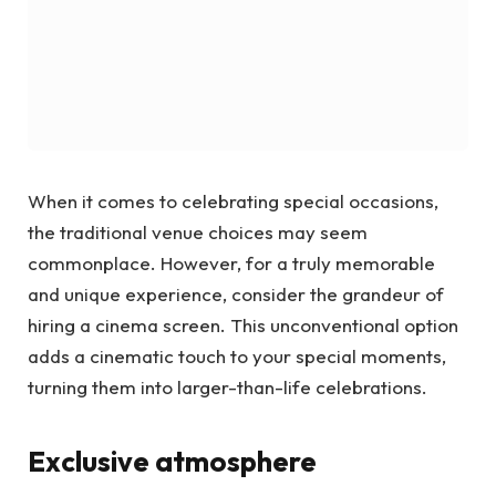
When it comes to celebrating special occasions,
the traditional venue choices may seem
commonplace. However, for a truly memorable
and unique experience, consider the grandeur of
hiring a cinema screen. This unconventional option
adds a cinematic touch to your special moments,
turning them into larger-than-life celebrations.
Exclusive atmosphere