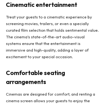
Cinematic entertainment
Treat your guests to a cinematic experience by
screening movies, trailers, or even a specially
curated film selection that holds sentimental value.
The cinema’s state-of-the-art audio-visual
systems ensure that the entertainment is
immersive and high-quality, adding a layer of
excitement to your special occasion.
Comfortable seating
arrangements
Cinemas are designed for comfort, and renting a
cinema screen allows your guests to enjoy the