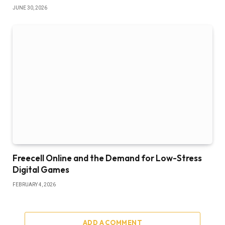
JUNE 30, 2026
Freecell Online and the Demand for Low-Stress
Digital Games
FEBRUARY 4, 2026
ADD A COMMENT