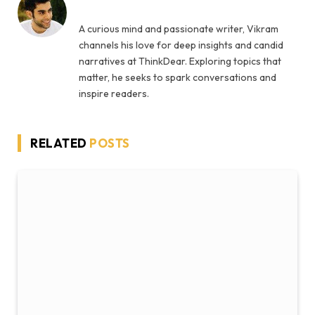
A curious mind and passionate writer, Vikram
channels his love for deep insights and candid
narratives at ThinkDear. Exploring topics that
matter, he seeks to spark conversations and
inspire readers.
RELATED
POSTS