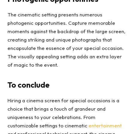
The cinematic setting presents numerous
photogenic opportunities. Capture memorable
moments against the backdrop of the large screen,
creating striking and unique photographs that
encapsulate the essence of your special occasion.
The visually appealing setting adds an extra layer
of magic to the event.
To conclude
Hiring a cinema screen for special occasions is a
choice that brings a touch of grandeur and
uniqueness to your celebrations. From
customizable settings to cinematic
entertainment
and professional technical support, the cinema