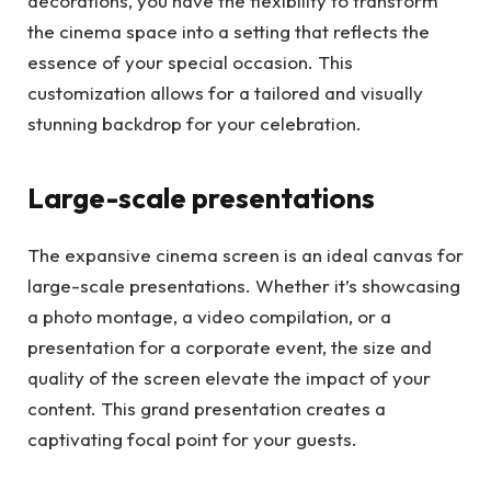
decorations, you have the flexibility to transform
the cinema space into a setting that reflects the
essence of your special occasion. This
customization allows for a tailored and visually
stunning backdrop for your celebration.
Large-scale presentations
The expansive cinema screen is an ideal canvas for
large-scale presentations. Whether it’s showcasing
a photo montage, a video compilation, or a
presentation for a corporate event, the size and
quality of the screen elevate the impact of your
content. This grand presentation creates a
captivating focal point for your guests.