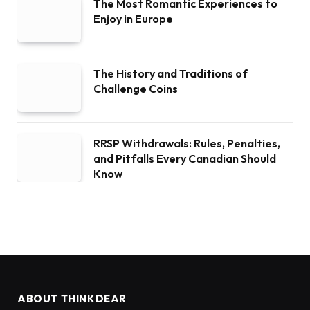
The Most Romantic Experiences to
Enjoy in Europe
The History and Traditions of
Challenge Coins
RRSP Withdrawals: Rules, Penalties,
and Pitfalls Every Canadian Should
Know
ABOUT THINKDEAR