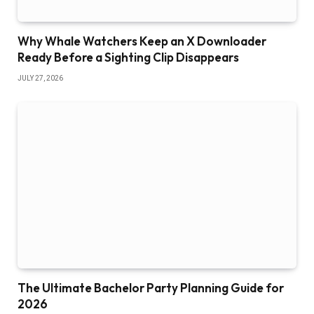
Why Whale Watchers Keep an X Downloader
Ready Before a Sighting Clip Disappears
JULY 27, 2026
The Ultimate Bachelor Party Planning Guide for
2026