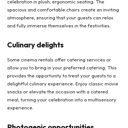
celebration in plush, ergonomic seating. The
spacious and comfortable chairs create an inviting
atmosphere, ensuring that your guests can relax
and fully immerse themselves in the festivities.
Culinary delights
Some cinema rentals offer catering services or
allow you to bring in your preferred catering. This
provides the opportunity to treat your guests to a
delightful culinary experience. Enjoy classic movie
snacks or elevate the occasion with a catered
meal, turning your celebration into a multisensory
experience.
Photogenic opportunities