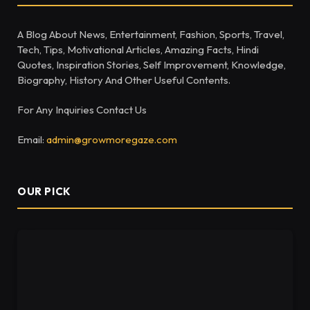
A Blog About News, Entertainment, Fashion, Sports, Travel,
Tech, Tips, Motivational Articles, Amazing Facts, Hindi
Quotes, Inspiration Stories, Self Improvement, Knowledge,
Biography, History And Other Useful Contents.
For Any Inquiries Contact Us
Email:
admin@growmoregaze.com
OUR PICK