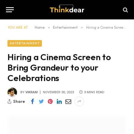
YOU ARE AT:
Home
»
Entertainment
»
Hiring a Cinema Screen to Bring Grandeur to your Celebrations
ENTERTAINMENT
Hiring a Cinema Screen to
Bring Grandeur to your
Celebrations
BY
VIKRAM
NOVEMBER 30, 2023
3 MINS READ
Share