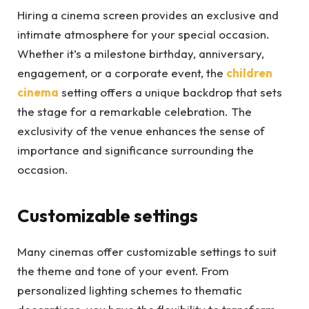
Hiring a cinema screen provides an exclusive and
intimate atmosphere for your special occasion.
Whether it’s a milestone birthday, anniversary,
engagement, or a corporate event, the
children
cinema
setting offers a unique backdrop that sets
the stage for a remarkable celebration. The
exclusivity of the venue enhances the sense of
importance and significance surrounding the
occasion.
Customizable settings
Many cinemas offer customizable settings to suit
the theme and tone of your event. From
personalized lighting schemes to thematic