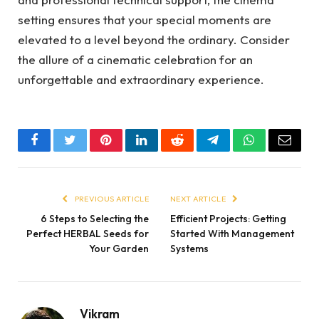
setting ensures that your special moments are
elevated to a level beyond the ordinary. Consider
the allure of a cinematic celebration for an
unforgettable and extraordinary experience.
Facebook
Twitter
Pinterest
LinkedIn
Reddit
Telegram
WhatsApp
Email
PREVIOUS ARTICLE
NEXT ARTICLE
6 Steps to Selecting the
Efficient Projects: Getting
Perfect HERBAL Seeds for
Started With Management
Your Garden
Systems
Vikram