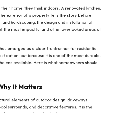
heir home, they think indoors. A renovated kitchen,
he exterior of a property tells the story before
 and hardscaping, the design and installation of
of the most impactful and often overlooked areas of
as emerged as a clear frontrunner for residential
est option, but because it is one of the most durable,
 choices available. Here is what homeowners should
Why It Matters
uctural elements of outdoor design: driveways,
pool surrounds, and decorative features. It is the