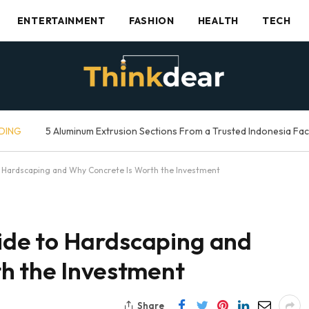
ENTERTAINMENT
FASHION
HEALTH
TECH
DING
5 Aluminum Extrusion Sections From a Trusted Indonesia Fa
 Hardscaping and Why Concrete Is Worth the Investment
de to Hardscaping and
h the Investment
Share