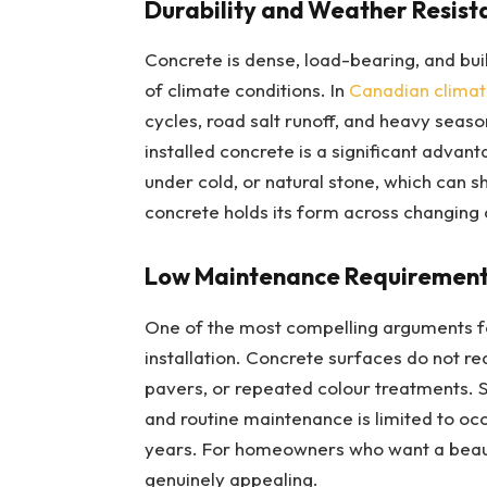
Durability and Weather Resist
Concrete is dense, load-bearing, and bui
of climate conditions. In
Canadian climat
cycles, road salt runoff, and heavy season
installed concrete is a significant advant
under cold, or natural stone, which can 
concrete holds its form across changing c
Low Maintenance Requiremen
One of the most compelling arguments fo
installation. Concrete surfaces do not re
pavers, or repeated colour treatments. S
and routine maintenance is limited to oc
years. For homeowners who want a beautif
genuinely appealing.