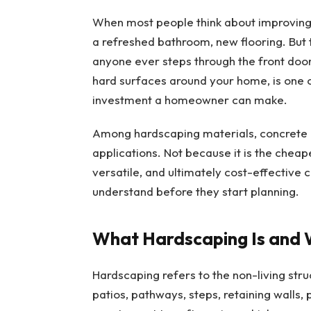
When most people think about improving t
a refreshed bathroom, new flooring. But t
anyone ever steps through the front door,
hard surfaces around your home, is one 
investment a homeowner can make.
Among hardscaping materials, concrete h
applications. Not because it is the cheap
versatile, and ultimately cost-effective
understand before they start planning.
What Hardscaping Is and 
Hardscaping refers to the non-living str
patios, pathways, steps, retaining walls, 