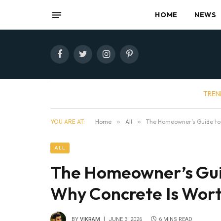
HOME
NEWS
Facebook
Twitter
Instagram
Pinterest
TREN
YOU ARE AT:
Home
»
All
»
The Homeowner’s Guide to
ALL
The Homeowner’s Gui
Why Concrete Is Wort
BY
VIKRAM
JUNE 3, 2026
6 MINS READ