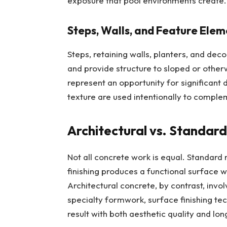
exposure that pool environments create.
Steps, Walls, and Feature Elem
Steps, retaining walls, planters, and dec
and provide structure to sloped or other
represent an opportunity for significant 
texture are used intentionally to comple
Architectural vs. Standar
Not all concrete work is equal. Standard
finishing produces a functional surface wi
Architectural concrete, by contrast, invol
specialty formwork, surface finishing te
result with both aesthetic quality and l