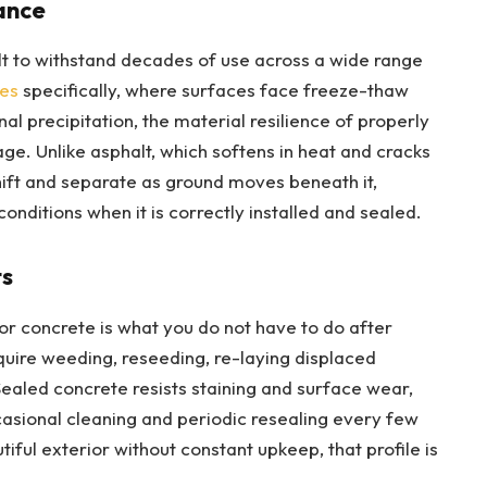
ance
lt to withstand decades of use across a wide range
es
specifically, where surfaces face freeze-thaw
al precipitation, the material resilience of properly
age. Unlike asphalt, which softens in heat and cracks
shift and separate as ground moves beneath it,
onditions when it is correctly installed and sealed.
ts
r concrete is what you do not have to do after
quire weeding, reseeding, re-laying displaced
ealed concrete resists staining and surface wear,
casional cleaning and periodic resealing every few
ul exterior without constant upkeep, that profile is