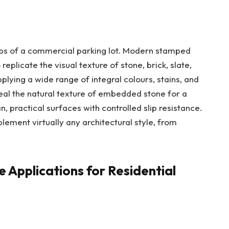
labs of a commercial parking lot. Modern stamped
eplicate the visual texture of stone, brick, slate,
plying a wide range of integral colours, stains, and
eal the natural texture of embedded stone for a
n, practical surfaces with controlled slip resistance.
ement virtually any architectural style, from
 Applications for Residential