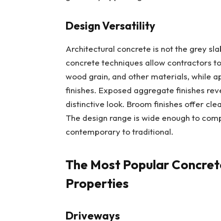
Design Versatility
Architectural concrete is not the grey s
concrete techniques allow contractors to r
wood grain, and other materials, while ap
finishes. Exposed aggregate finishes rev
distinctive look. Broom finishes offer clea
The design range is wide enough to compl
contemporary to traditional.
The Most Popular Concrete
Properties
Driveways