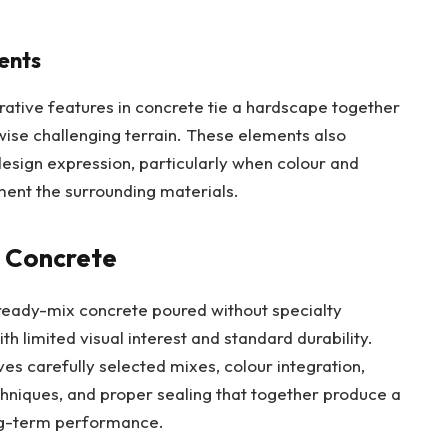
ents
orative features in concrete tie a hardscape together
wise challenging terrain. These elements also
design expression, particularly when colour and
ment the surrounding materials.
d Concrete
 ready-mix concrete poured without specialty
th limited visual interest and standard durability.
ves carefully selected mixes, colour integration,
chniques, and proper sealing that together produce a
ong-term performance.