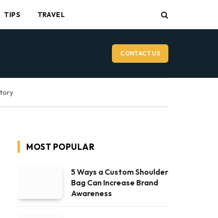
TIPS
TRAVEL
CONTACT US
ctory
MOST POPULAR
5 Ways a Custom Shoulder
Bag Can Increase Brand
Awareness