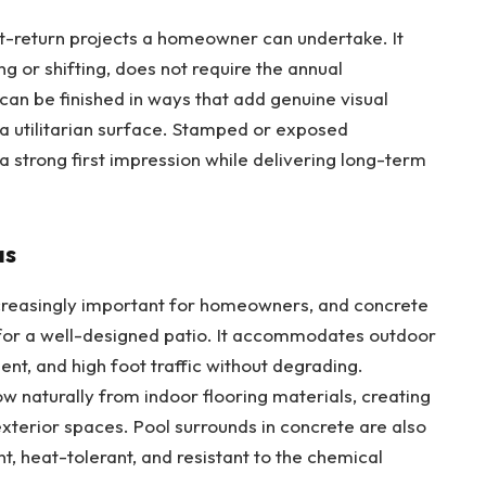
t-return projects a homeowner can undertake
. It
ng or shifting, does not require the annual
an be finished in ways that add genuine visual
 a utilitarian surface. Stamped or exposed
 strong first impression while delivering long-term
as
creasingly important for homeowners, and concrete
 for a well-designed patio. It accommodates outdoor
pment, and high foot traffic without degrading.
 naturally from indoor flooring materials, creating
exterior spaces. Pool surrounds in concrete are also
ant, heat-tolerant, and resistant to the chemical