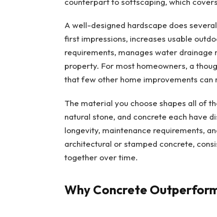
counterpart to softscaping, which covers
A well-designed hardscape does several 
first impressions, increases usable outd
requirements, manages water drainage m
property. For most homeowners, a though
that few other home improvements can 
The material you choose shapes all of th
natural stone, and concrete each have dis
longevity, maintenance requirements, and
architectural or stamped concrete, cons
together over time.
Why Concrete Outperform