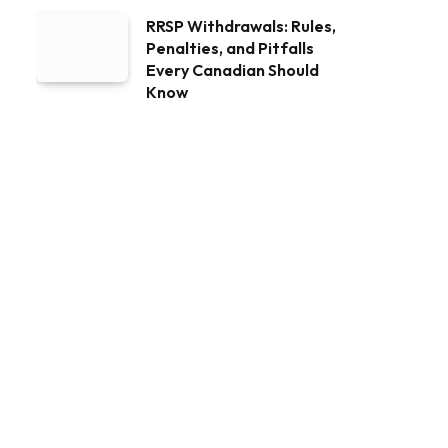
RRSP Withdrawals: Rules,
Penalties, and Pitfalls
Every Canadian Should
Know