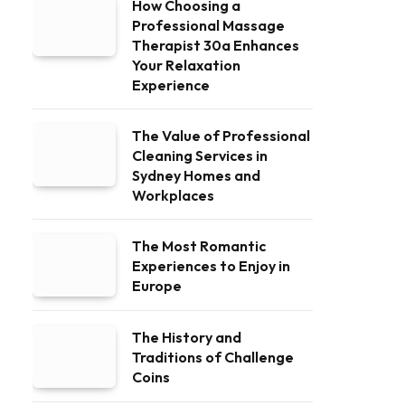
How Choosing a
Professional Massage
Therapist 30a Enhances
Your Relaxation
Experience
The Value of Professional
Cleaning Services in
Sydney Homes and
Workplaces
The Most Romantic
Experiences to Enjoy in
Europe
The History and
Traditions of Challenge
Coins