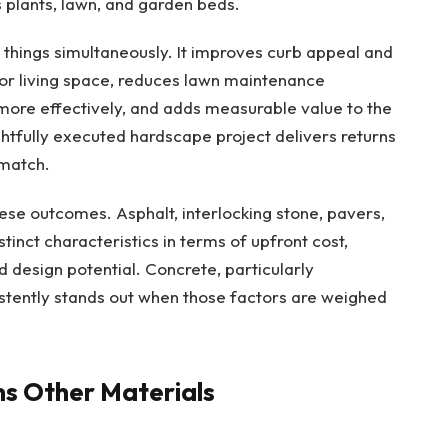
 plants, lawn, and garden beds.
things simultaneously. It improves curb appeal and
oor living space, reduces lawn maintenance
ore effectively, and adds measurable value to the
tfully executed hardscape project delivers returns
match.
ese outcomes. Asphalt, interlocking stone, pavers,
tinct characteristics in terms of upfront cost,
 design potential. Concrete, particularly
istently stands out when those factors are weighed
s Other Materials