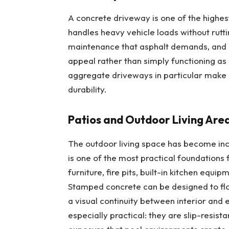
A concrete driveway is one of the
highes
handles heavy vehicle loads without rutti
maintenance that asphalt demands, and c
appeal rather than simply functioning as
aggregate driveways in particular make a
durability.
Patios and Outdoor Living Are
The outdoor living space has become in
is one of the most practical foundations
furniture, fire pits, built-in kitchen equi
Stamped concrete can be designed to flow
a visual continuity between interior and 
especially practical: they are slip-resist