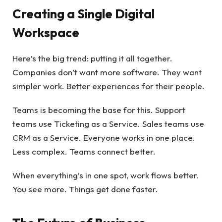
Creating a Single Digital
Workspace
Here’s the big trend: putting it all together.
Companies don’t want more software. They want
simpler work. Better experiences for their people.
Teams is becoming the base for this. Support
teams use Ticketing as a Service. Sales teams use
CRM as a Service. Everyone works in one place.
Less complex. Teams connect better.
When everything’s in one spot, work flows better.
You see more. Things get done faster.