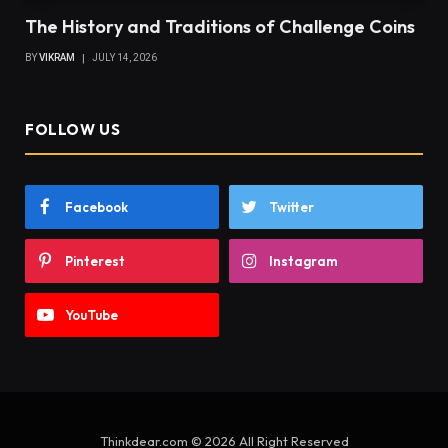
The History and Traditions of Challenge Coins
BY
VIKRAM
JULY 14, 2026
FOLLOW US
Facebook
Twitter
Pinterest
Instagram
YouTube
Thinkdear.com © 2026 All Right Reserved