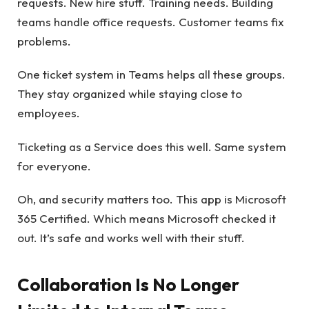
requests. New hire stuff. Training needs. Building
teams handle office requests. Customer teams fix
problems.
One ticket system in Teams helps all these groups.
They stay organized while staying close to
employees.
Ticketing as a Service does this well. Same system
for everyone.
Oh, and security matters too. This app is Microsoft
365 Certified. Which means Microsoft checked it
out. It’s safe and works well with their stuff.
Collaboration Is No Longer