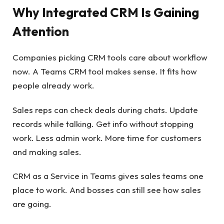
Why Integrated CRM Is Gaining
Attention
Companies picking CRM tools care about workflow
now. A Teams CRM tool makes sense. It fits how
people already work.
Sales reps can check deals during chats. Update
records while talking. Get info without stopping
work. Less admin work. More time for customers
and making sales.
CRM as a Service in Teams gives sales teams one
place to work. And bosses can still see how sales
are going.