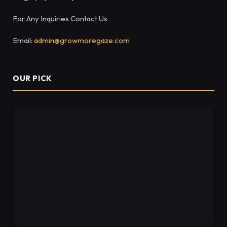
For Any Inquiries Contact Us
Email:
admin@growmoregaze.com
OUR PICK