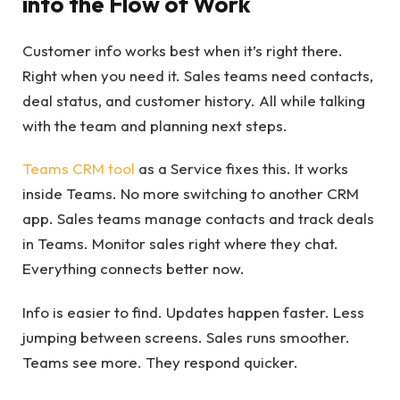
into the Flow of Work
Customer info works best when it’s right there.
Right when you need it. Sales teams need contacts,
deal status, and customer history. All while talking
with the team and planning next steps.
Teams CRM tool
as a Service fixes this. It works
inside Teams. No more switching to another CRM
app. Sales teams manage contacts and track deals
in Teams. Monitor sales right where they chat.
Everything connects better now.
Info is easier to find. Updates happen faster. Less
jumping between screens. Sales runs smoother.
Teams see more. They respond quicker.