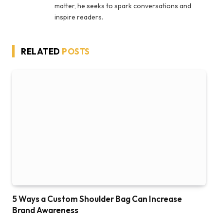
matter, he seeks to spark conversations and
inspire readers.
RELATED
POSTS
5 Ways a Custom Shoulder Bag Can Increase
Brand Awareness