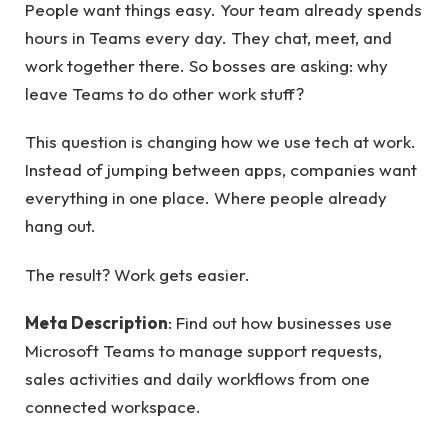
People want things easy. Your team already spends
hours in Teams every day. They chat, meet, and
work together there. So bosses are asking: why
leave Teams to do other work stuff?
This question is changing how we use tech at work.
Instead of jumping between apps, companies want
everything in one place. Where people already
hang out.
The result? Work gets easier.
Meta Description
: Find out how businesses use
Microsoft Teams to manage support requests,
sales activities and daily workflows from one
connected workspace.