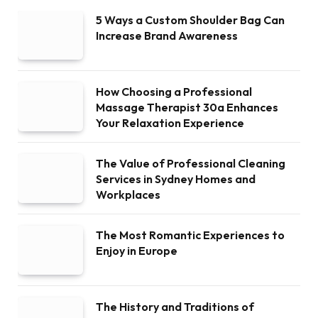
5 Ways a Custom Shoulder Bag Can
Increase Brand Awareness
How Choosing a Professional
Massage Therapist 30a Enhances
Your Relaxation Experience
The Value of Professional Cleaning
Services in Sydney Homes and
Workplaces
The Most Romantic Experiences to
Enjoy in Europe
The History and Traditions of