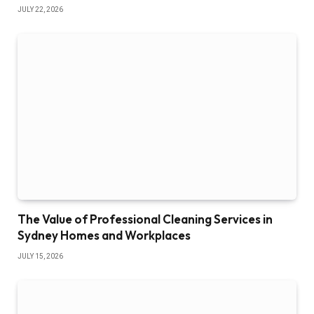
JULY 22, 2026
The Value of Professional Cleaning Services in
Sydney Homes and Workplaces
JULY 15, 2026