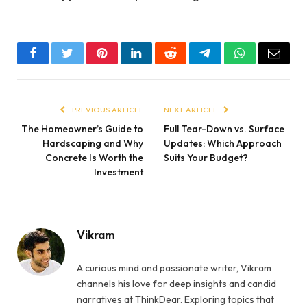
Facebook
Twitter
Pinterest
LinkedIn
Reddit
Telegram
WhatsApp
Email
PREVIOUS ARTICLE
NEXT ARTICLE
The Homeowner’s Guide to
Full Tear-Down vs. Surface
Hardscaping and Why
Updates: Which Approach
Concrete Is Worth the
Suits Your Budget?
Investment
Vikram
A curious mind and passionate writer, Vikram
channels his love for deep insights and candid
narratives at ThinkDear. Exploring topics that