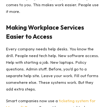
comes to you. This makes work easier. People use
it more.
Making Workplace Services
Easier to Access
Every company needs help desks. You know the
drill. People need tech help. New software access.
Help with starting a job. New laptops. Policy
questions. Admin stuff. Before, you’d go to a
separate help site. Leave your work. Fill out forms
somewhere else. These systems work. But they
add extra steps.
Smart companies now use a
ticketing system for