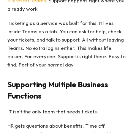
Microsoft Teams
. Support happens right where you
already work.
Ticketing as a Service was built for this. It lives
inside Teams as a tab. You can ask for help, check
your tickets, and talk to support. All without leaving
Teams. No extra logins either. This makes life
easier. For everyone. Support is right there. Easy to
find. Part of your normal day.
Supporting Multiple Business
Functions
IT isn’t the only team that needs tickets.
HR gets questions about benefits. Time off