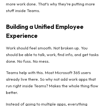
more work done. That’s why they’re putting more
stuff inside Teams.
Building a Unified Employee
Experience
Work should feel smooth. Not broken up. You
should be able to talk, work, find info, and get tasks
done. No fuss. No mess.
Teams help with this. Most Microsoft 365 users
already live there. So why not add work apps that
run right inside Teams? Makes the whole thing flow
better.
Instead of going to multiple apps, everything