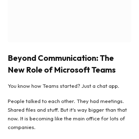
Beyond Communication: The
New Role of Microsoft Teams
You know how Teams started? Just a chat app.
People talked to each other. They had meetings.
Shared files and stuff. But it’s way bigger than that
now. It is becoming like the main office for lots of
companies.