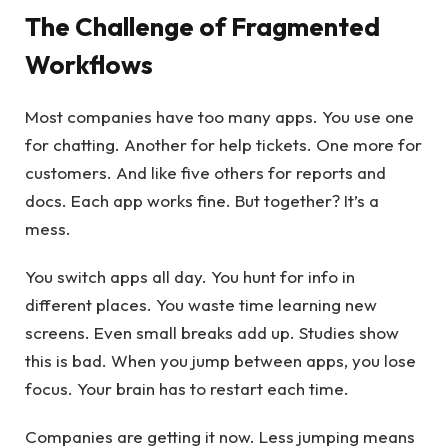
The Challenge of Fragmented
Workflows
Most companies have too many apps. You use one
for chatting. Another for help tickets. One more for
customers. And like five others for reports and
docs. Each app works fine. But together? It’s a
mess.
You switch apps all day. You hunt for info in
different places. You waste time learning new
screens. Even small breaks add up. Studies show
this is bad. When you jump between apps, you lose
focus. Your brain has to restart each time.
Companies are getting it now. Less jumping means