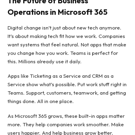
The Future of Business
Operations in Microsoft 365
Digital change isn’t just about new tech anymore.
It’s about making tech fit how we work. Companies
want systems that feel natural. Not apps that make
you change how you work. Teams is perfect for
this. Millions already use it daily.
Apps like Ticketing as a Service and CRM as a
Service show what’s possible. Put work stuff right in
Teams. Support, customers, teamwork, and getting
things done. All in one place.
As Microsoft 365 grows, these built-in apps matter
more. They help companies work smoother. Make
users happier. And help business grow better.