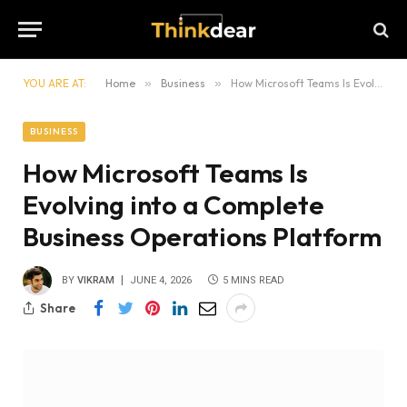
YOU ARE AT:
Home
»
Business
»
How Microsoft Teams Is Evolving into a Complete Business Operations Platform
BUSINESS
How Microsoft Teams Is
Evolving into a Complete
Business Operations Platform
BY
VIKRAM
JUNE 4, 2026
5 MINS READ
Share