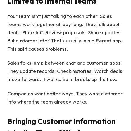
Limited to Internal Teams
Your team isn’t just talking to each other. Sales
teams work together all day long. They talk about
deals. Plan stuff. Review proposals. Share updates.
But customer info? That’s usually in a different app.
This split causes problems.
Sales folks jump between chat and customer apps.
They update records. Check histories. Watch deals
move forward. It works. But it breaks up the flow.
Companies want better ways. They want customer
info where the team already works.
Bringing Customer Information