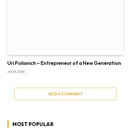
Uri Poliavich – Entrepreneur of a New Generation
JULY 4, 2026
ADD A COMMENT
MOST POPULAR