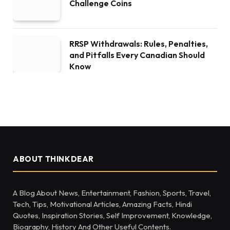
Challenge Coins
RRSP Withdrawals: Rules, Penalties,
and Pitfalls Every Canadian Should
Know
ABOUT THINKDEAR
A Blog About News, Entertainment, Fashion, Sports, Travel,
Tech, Tips, Motivational Articles, Amazing Facts, Hindi
Quotes, Inspiration Stories, Self Improvement, Knowledge,
Biography, History And Other Useful Contents.