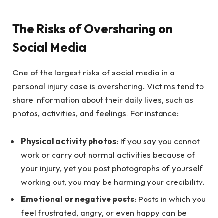
The Risks of Oversharing on
Social Media
One of the largest risks of social media in a
personal injury case is oversharing. Victims tend to
share information about their daily lives, such as
photos, activities, and feelings. For instance:
Physical activity photos
: If you say you cannot
work or carry out normal activities because of
your injury, yet you post photographs of yourself
working out, you may be harming your credibility.
Emotional or negative posts
: Posts in which you
feel frustrated, angry, or even happy can be