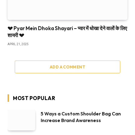
💔 Pyar Mein Dhoka Shayari – प्यार में धोखा देने वालों के लिए
शायरी 💔
APRIL 21, 2025
ADD A COMMENT
MOST POPULAR
5 Ways a Custom Shoulder Bag Can
Increase Brand Awareness