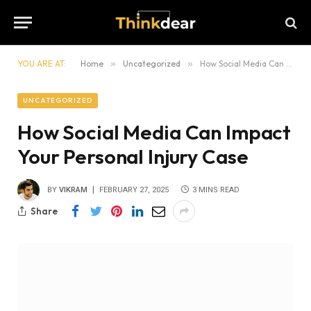
YOU ARE AT:
Home
»
Uncategorized
»
How Social Media Can Impact Your Personal Injury Case
UNCATEGORIZED
How Social Media Can Impact
Your Personal Injury Case
BY
VIKRAM
FEBRUARY 27, 2025
3 MINS READ
Share