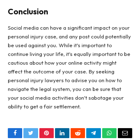
Conclusion
Social media can have a significant impact on your
personal injury case, and any post could potentially
be used against you. While it’s important to
continue living your life, it’s equally important to be
cautious about how your online activity might
affect the outcome of your case. By seeking
personal injury lawyers to advise you on how to
navigate the legal system, you can be sure that
your social media activities don’t sabotage your
ability to get a fair settlement.
Facebook
Twitter
Pinterest
LinkedIn
Reddit
Telegram
WhatsApp
Email