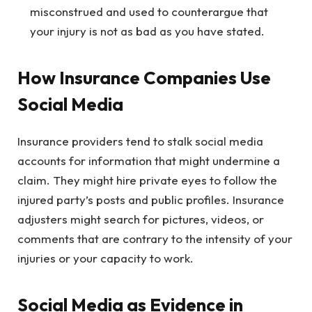
misconstrued and used to counterargue that
your injury is not as bad as you have stated.
How Insurance Companies Use
Social Media
Insurance providers tend to stalk social media
accounts for information that might undermine a
claim. They might hire private eyes to follow the
injured party’s posts and public profiles. Insurance
adjusters might search for pictures, videos, or
comments that are contrary to the intensity of your
injuries or your capacity to work.
Social Media as Evidence in