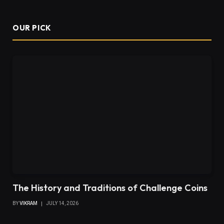
OUR PICK
The History and Traditions of Challenge Coins
BY
VIKRAM
JULY 14, 2026