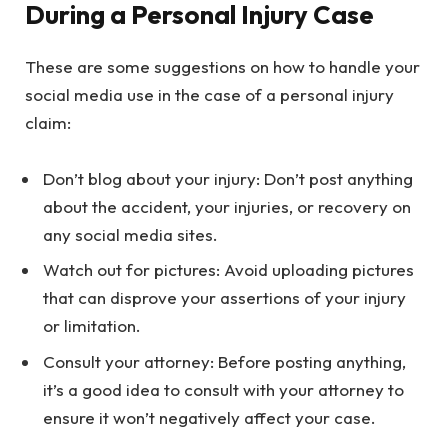
During a Personal Injury Case
These are some suggestions on how to handle your
social media use in the case of a personal injury
claim:
Don’t blog about your injury: Don’t post anything
about the accident, your injuries, or recovery on
any social media sites.
Watch out for pictures: Avoid uploading pictures
that can disprove your assertions of your injury
or limitation.
Consult your attorney: Before posting anything,
it’s a good idea to consult with your attorney to
ensure it won’t negatively affect your case.