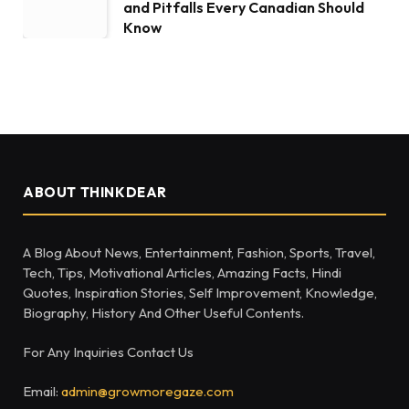
and Pitfalls Every Canadian Should
Know
ABOUT THINKDEAR
A Blog About News, Entertainment, Fashion, Sports, Travel,
Tech, Tips, Motivational Articles, Amazing Facts, Hindi
Quotes, Inspiration Stories, Self Improvement, Knowledge,
Biography, History And Other Useful Contents.
For Any Inquiries Contact Us
Email:
admin@growmoregaze.com