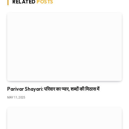
RELATED
POSTS
Parivar Shayari: परिवार का प्यार, शब्दों की मिठास में
MAY 11, 2025