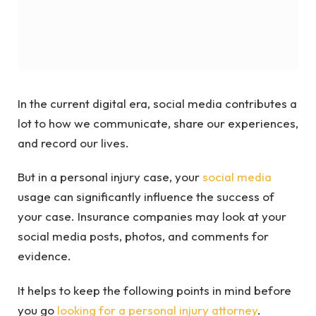
In the current digital era, social media contributes a
lot to how we communicate, share our experiences,
and record our lives.
But in a personal injury case, your
social media
usage can significantly influence the success of
your case. Insurance companies may look at your
social media posts, photos, and comments for
evidence.
It helps to keep the following points in mind before
you go
looking for a personal injury attorney
.