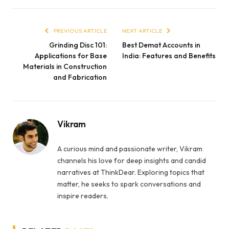
PREVIOUS ARTICLE
NEXT ARTICLE
Grinding Disc 101:
Best Demat Accounts in
Applications for Base
India: Features and Benefits
Materials in Construction
and Fabrication
Vikram
A curious mind and passionate writer, Vikram
channels his love for deep insights and candid
narratives at ThinkDear. Exploring topics that
matter, he seeks to spark conversations and
inspire readers.