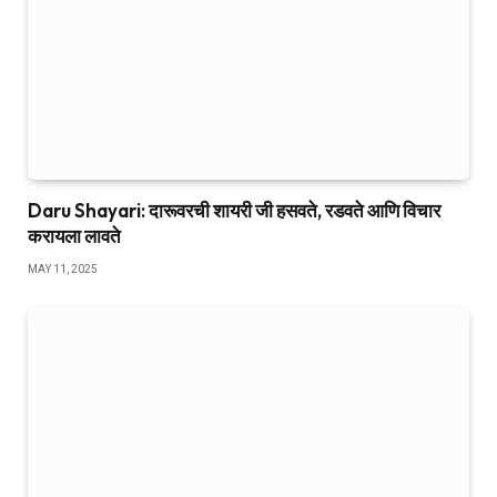
Daru Shayari: दारूवरची शायरी जी हसवते, रडवते आणि विचार
करायला लावते
MAY 11, 2025