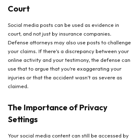
Court
Social media posts can be used as evidence in
court, and not just by insurance companies.
Defense attorneys may also use posts to challenge
your claims. If there’s a discrepancy between your
online activity and your testimony, the defense can
use that to argue that you’re exaggerating your
injuries or that the accident wasn’t as severe as
claimed.
The Importance of Privacy
Settings
Your social media content can still be accessed by