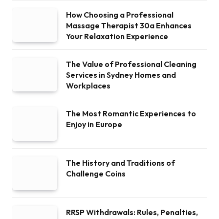
How Choosing a Professional
Massage Therapist 30a Enhances
Your Relaxation Experience
The Value of Professional Cleaning
Services in Sydney Homes and
Workplaces
The Most Romantic Experiences to
Enjoy in Europe
The History and Traditions of
Challenge Coins
RRSP Withdrawals: Rules, Penalties,