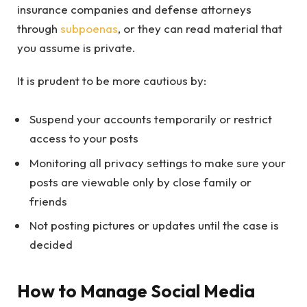
insurance companies and defense attorneys
through
subpoenas
, or they can read material that
you assume is private.
It is prudent to be more cautious by:
Suspend your accounts temporarily or restrict
access to your posts
Monitoring all privacy settings to make sure your
posts are viewable only by close family or
friends
Not posting pictures or updates until the case is
decided
How to Manage Social Media