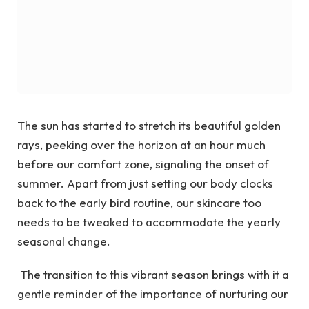
The sun has started to stretch its beautiful golden
rays, peeking over the horizon at an hour much
before our comfort zone, signaling the onset of
summer. Apart from just setting our body clocks
back to the early bird routine, our skincare too
needs to be tweaked to accommodate the yearly
seasonal change.
The transition to this vibrant season brings with it a
gentle reminder of the importance of nurturing our