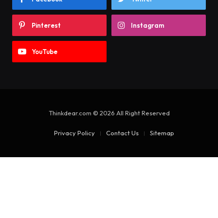
Pinterest
Instagram
YouTube
Thinkdear.com © 2026 All Right Reserved
Privacy Policy
Contact Us
Sitemap