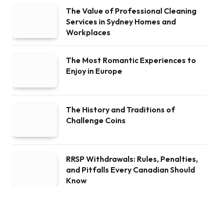
The Value of Professional Cleaning
Services in Sydney Homes and
Workplaces
The Most Romantic Experiences to
Enjoy in Europe
The History and Traditions of
Challenge Coins
RRSP Withdrawals: Rules, Penalties,
and Pitfalls Every Canadian Should
Know