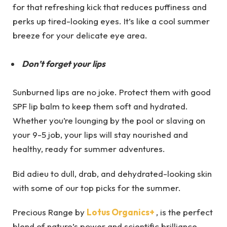
for that refreshing kick that reduces puffiness and
perks up tired-looking eyes. It’s like a cool summer
breeze for your delicate eye area.
Don’t forget your lips
Sunburned lips are no joke. Protect them with good
SPF lip balm to keep them soft and hydrated.
Whether you’re lounging by the pool or slaving on
your 9-5 job, your lips will stay nourished and
healthy, ready for summer adventures.
Bid adieu to dull, drab, and dehydrated-looking skin
with some of our top picks for the summer.
Precious Range by
Lotus Organics+
, is the perfect
blend of nature’s power and scientific brilliance.