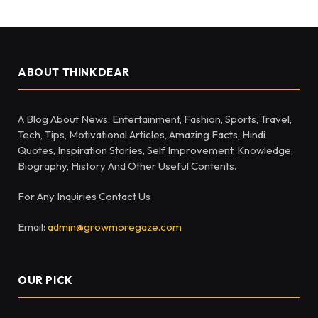
ABOUT THINKDEAR
A Blog About News, Entertainment, Fashion, Sports, Travel,
Tech, Tips, Motivational Articles, Amazing Facts, Hindi
Quotes, Inspiration Stories, Self Improvement, Knowledge,
Biography, History And Other Useful Contents.
For Any Inquiries Contact Us
Email:
admin@growmoregaze.com
OUR PICK