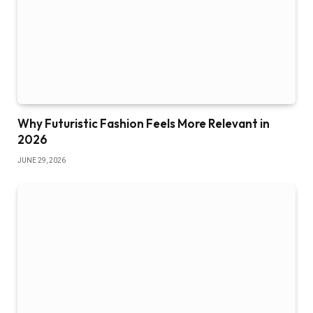
Why Futuristic Fashion Feels More Relevant in
2026
JUNE 29, 2026