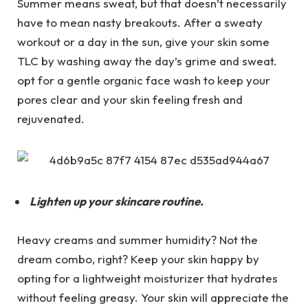
Summer means sweat, but that doesn’t necessarily
have to mean nasty breakouts. After a sweaty
workout or a day in the sun, give your skin some
TLC by washing away the day’s grime and sweat.
opt for a gentle organic face wash to keep your
pores clear and your skin feeling fresh and
rejuvenated.
Lighten up your skincare routine.
Heavy creams and summer humidity? Not the
dream combo, right? Keep your skin happy by
opting for a lightweight moisturizer that hydrates
without feeling greasy. Your skin will appreciate the