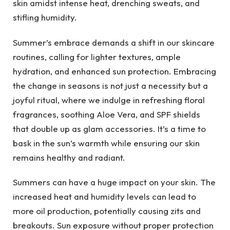
skin amidst intense heat, drenching sweats, and
stifling humidity.
Summer’s embrace demands a shift in our skincare
routines, calling for lighter textures, ample
hydration, and enhanced sun protection. Embracing
the change in seasons is not just a necessity but a
joyful ritual, where we indulge in refreshing floral
fragrances, soothing Aloe Vera, and SPF shields
that double up as glam accessories. It’s a time to
bask in the sun’s warmth while ensuring our skin
remains healthy and radiant.
Summers can have a huge impact on your skin. The
increased heat and humidity levels can lead to
more oil production, potentially causing zits and
breakouts. Sun exposure without proper protection