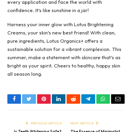
every application and face the world with
confidence. It’s like sunshine in a jar!
Harness your inner glow with Lotus Brightening
Creams, your skin’s new best friend! With clean,
pure ingredients, Lotus Organics+ offers a
sustainable solution for a vibrant complexion. This
summer, make a statement with skincare that’s as
bright as your spirit. Cheers to healthy, happy skin
all season long.
Facebook
Twitter
Pinterest
LinkedIn
Reddit
Telegram
WhatsApp
Email
PREVIOUS ARTICLE
NEXT ARTICLE
Is Teeth Whitening Safe?
The Essence of Minimalist