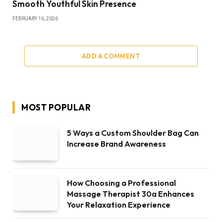
Smooth Youthful Skin Presence
FEBRUARY 16, 2026
ADD A COMMENT
MOST POPULAR
5 Ways a Custom Shoulder Bag Can
Increase Brand Awareness
How Choosing a Professional
Massage Therapist 30a Enhances
Your Relaxation Experience