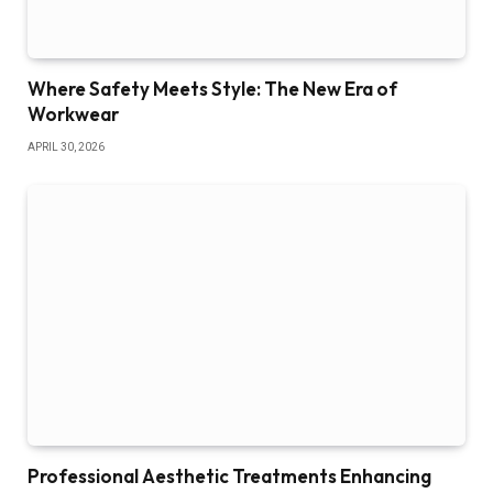
Where Safety Meets Style: The New Era of
Workwear
APRIL 30, 2026
Professional Aesthetic Treatments Enhancing