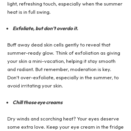
light, refreshing touch, especially when the summer
heat is in full swing.
Exfoliate, but don’t overdo it.
Buff away dead skin cells gently to reveal that
summer-ready glow. Think of exfoliation as giving
your skin a mini-vacation, helping it stay smooth
and radiant. But remember, moderation is key.
Don’t over-exfoliate, especially in the summer, to
avoid irritating your skin.
Chill those eye creams
Dry winds and scorching heat? Your eyes deserve
some extra love. Keep your eye cream in the fridge