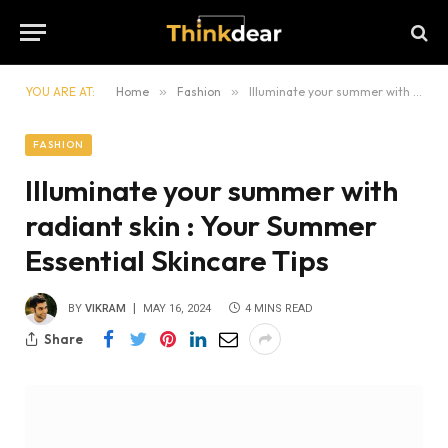
YOU ARE AT:
Home
»
Fashion
»
Illuminate your summer with radiant skin : Your Summer Essential Skincare Tips
FASHION
Illuminate your summer with
radiant skin : Your Summer
Essential Skincare Tips
BY
VIKRAM
MAY 16, 2024
4 MINS READ
Share