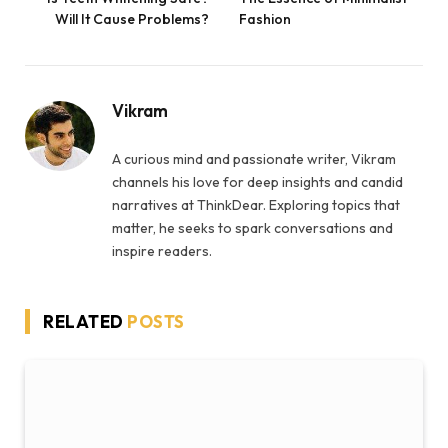
Will It Cause Problems?
Fashion
Vikram
A curious mind and passionate writer, Vikram
channels his love for deep insights and candid
narratives at ThinkDear. Exploring topics that
matter, he seeks to spark conversations and
inspire readers.
RELATED
POSTS