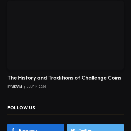
The History and Traditions of Challenge Coins
BY
VIKRAM
JULY 14, 2026
FOLLOW US
Facebook
Twitter