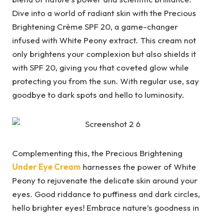
Dive into a world of radiant skin with the Precious
Brightening Crème SPF 20, a game-changer
infused with White Peony extract. This cream not
only brightens your complexion but also shields it
with SPF 20, giving you that coveted glow while
protecting you from the sun. With regular use, say
goodbye to dark spots and hello to luminosity.
Complementing this, the Precious Brightening
Under Eye Cream
harnesses the power of White
Peony to rejuvenate the delicate skin around your
eyes. Good riddance to puffiness and dark circles,
hello brighter eyes! Embrace nature’s goodness in