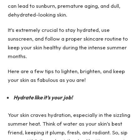
can lead to sunburn, premature aging, and dull,
dehydrated-looking skin.
It’s extremely crucial to stay hydrated, use
sunscreen, and follow a proper skincare routine to
keep your skin healthy during the intense summer
months.
Here are a few tips to lighten, brighten, and keep
your skin as fabulous as you are!
Hydrate like it’s your job!
Your skin craves hydration, especially in the sizzling
summer heat. Think of water as your skin’s best
friend, keeping it plump, fresh, and radiant. So, sip