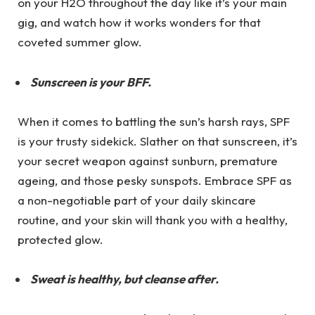
on your H2O throughout the day like it’s your main
gig, and watch how it works wonders for that
coveted summer glow.
Sunscreen is your BFF.
When it comes to battling the sun’s harsh rays, SPF
is your trusty sidekick. Slather on that sunscreen, it’s
your secret weapon against sunburn, premature
ageing, and those pesky sunspots. Embrace SPF as
a non-negotiable part of your daily skincare
routine, and your skin will thank you with a healthy,
protected glow.
Sweat is healthy, but cleanse after.