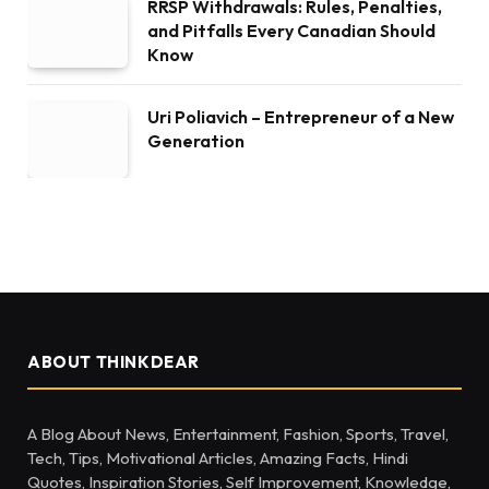
RRSP Withdrawals: Rules, Penalties,
and Pitfalls Every Canadian Should
Know
Uri Poliavich – Entrepreneur of a New
Generation
ABOUT THINKDEAR
A Blog About News, Entertainment, Fashion, Sports, Travel,
Tech, Tips, Motivational Articles, Amazing Facts, Hindi
Quotes, Inspiration Stories, Self Improvement, Knowledge,