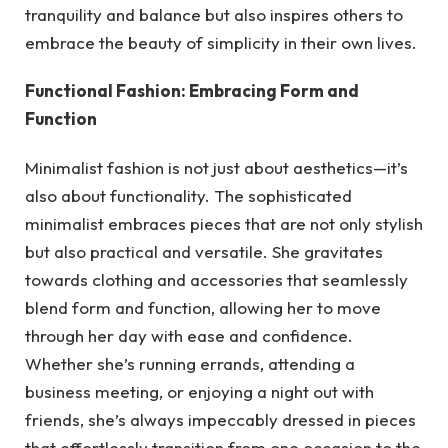
tranquility and balance but also inspires others to
embrace the beauty of simplicity in their own lives.
Functional Fashion: Embracing Form and
Function
Minimalist fashion is not just about aesthetics—it’s
also about functionality. The sophisticated
minimalist embraces pieces that are not only stylish
but also practical and versatile. She gravitates
towards clothing and accessories that seamlessly
blend form and function, allowing her to move
through her day with ease and confidence.
Whether she’s running errands, attending a
business meeting, or enjoying a night out with
friends, she’s always impeccably dressed in pieces
that effortlessly transition from one occasion to the