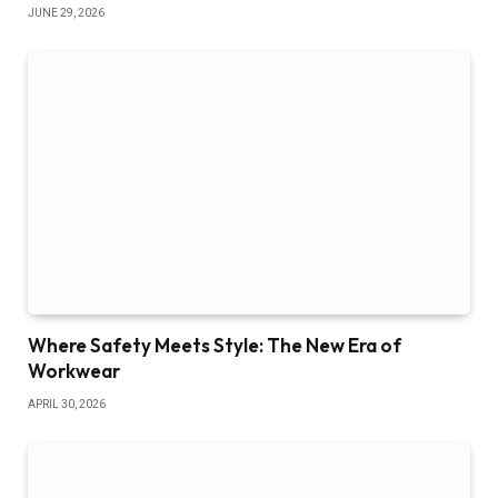
JUNE 29, 2026
Where Safety Meets Style: The New Era of
Workwear
APRIL 30, 2026