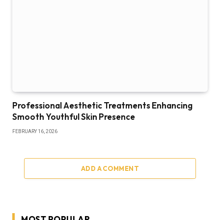
Professional Aesthetic Treatments Enhancing
Smooth Youthful Skin Presence
FEBRUARY 16, 2026
ADD A COMMENT
MOST POPULAR