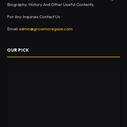
Biography, History And Other Useful Contents.
For Any Inquiries Contact Us
Email:
admin@growmoregaze.com
OUR PICK