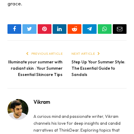
grace.
Facebook
Twitter
Pinterest
LinkedIn
Reddit
Telegram
WhatsApp
Email
PREVIOUS ARTICLE
NEXT ARTICLE
Illuminate your summer with
Step Up Your Summer Style:
radiant skin : Your Summer
The Essential Guide to
Essential Skincare Tips
Sandals
Vikram
A curious mind and passionate writer, Vikram
channels his love for deep insights and candid
narratives at ThinkDear. Exploring topics that