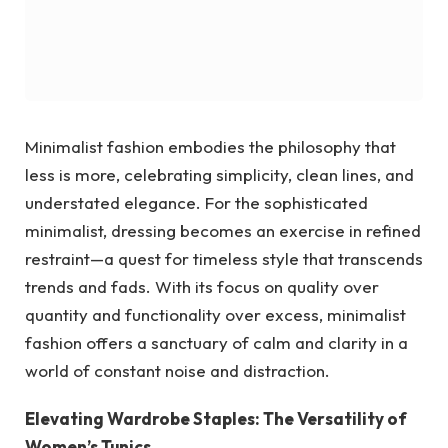
Minimalist fashion embodies the philosophy that
less is more, celebrating simplicity, clean lines, and
understated elegance. For the sophisticated
minimalist, dressing becomes an exercise in refined
restraint—a quest for timeless style that transcends
trends and fads. With its focus on quality over
quantity and functionality over excess, minimalist
fashion offers a sanctuary of calm and clarity in a
world of constant noise and distraction.
Elevating Wardrobe Staples: The Versatility of
Women’s Tunics