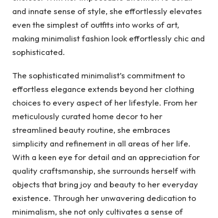
and innate sense of style, she effortlessly elevates
even the simplest of outfits into works of art,
making minimalist fashion look effortlessly chic and
sophisticated.
The sophisticated minimalist’s commitment to
effortless elegance extends beyond her clothing
choices to every aspect of her lifestyle. From her
meticulously curated home decor to her
streamlined beauty routine, she embraces
simplicity and refinement in all areas of her life.
With a keen eye for detail and an appreciation for
quality craftsmanship, she surrounds herself with
objects that bring joy and beauty to her everyday
existence. Through her unwavering dedication to
minimalism, she not only cultivates a sense of