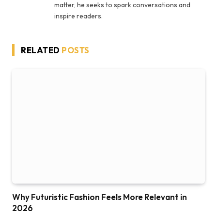
matter, he seeks to spark conversations and
inspire readers.
RELATED
POSTS
Why Futuristic Fashion Feels More Relevant in
2026