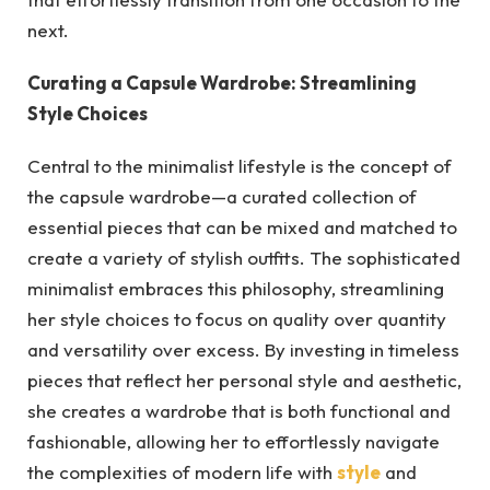
next.
Curating a Capsule Wardrobe: Streamlining
Style Choices
Central to the minimalist lifestyle is the concept of
the capsule wardrobe—a curated collection of
essential pieces that can be mixed and matched to
create a variety of stylish outfits. The sophisticated
minimalist embraces this philosophy, streamlining
her style choices to focus on quality over quantity
and versatility over excess. By investing in timeless
pieces that reflect her personal style and aesthetic,
she creates a wardrobe that is both functional and
fashionable, allowing her to effortlessly navigate
the complexities of modern life with
style
and