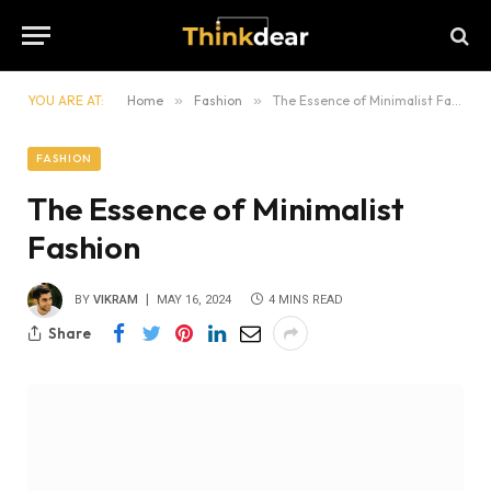
YOU ARE AT:
Home
»
Fashion
»
The Essence of Minimalist Fashion
FASHION
The Essence of Minimalist
Fashion
BY
VIKRAM
MAY 16, 2024
4 MINS READ
Share