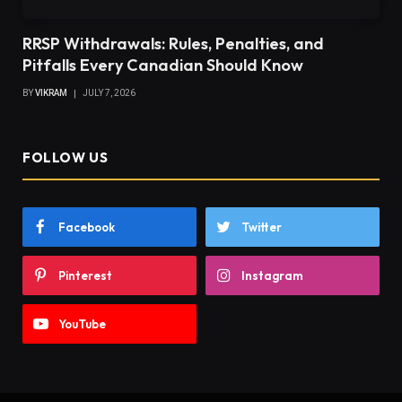
RRSP Withdrawals: Rules, Penalties, and
Pitfalls Every Canadian Should Know
BY
VIKRAM
JULY 7, 2026
FOLLOW US
Facebook
Twitter
Pinterest
Instagram
YouTube