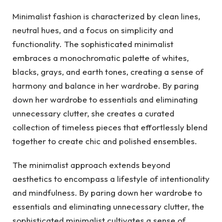
Minimalist fashion is characterized by clean lines,
neutral hues, and a focus on simplicity and
functionality. The sophisticated minimalist
embraces a monochromatic palette of whites,
blacks, grays, and earth tones, creating a sense of
harmony and balance in her wardrobe. By paring
down her wardrobe to essentials and eliminating
unnecessary clutter, she creates a curated
collection of timeless pieces that effortlessly blend
together to create chic and polished ensembles.
The minimalist approach extends beyond
aesthetics to encompass a lifestyle of intentionality
and mindfulness. By paring down her wardrobe to
essentials and eliminating unnecessary clutter, the
sophisticated minimalist cultivates a sense of