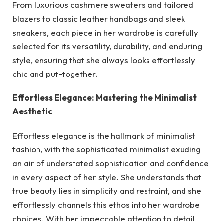
From luxurious cashmere sweaters and tailored
blazers to classic leather handbags and sleek
sneakers, each piece in her wardrobe is carefully
selected for its versatility, durability, and enduring
style, ensuring that she always looks effortlessly
chic and put-together.
Effortless Elegance: Mastering the Minimalist
Aesthetic
Effortless elegance is the hallmark of minimalist
fashion, with the sophisticated minimalist exuding
an air of understated sophistication and confidence
in every aspect of her style. She understands that
true beauty lies in simplicity and restraint, and she
effortlessly channels this ethos into her wardrobe
choices. With her impeccable attention to detail