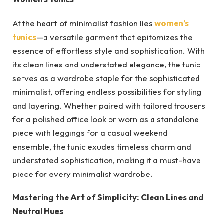
At the heart of minimalist fashion lies
women’s
tunics
—a versatile garment that epitomizes the
essence of effortless style and sophistication. With
its clean lines and understated elegance, the tunic
serves as a wardrobe staple for the sophisticated
minimalist, offering endless possibilities for styling
and layering. Whether paired with tailored trousers
for a polished office look or worn as a standalone
piece with leggings for a casual weekend
ensemble, the tunic exudes timeless charm and
understated sophistication, making it a must-have
piece for every minimalist wardrobe.
Mastering the Art of Simplicity: Clean Lines and
Neutral Hues