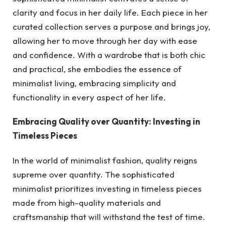
clarity and focus in her daily life. Each piece in her
curated collection serves a purpose and brings joy,
allowing her to move through her day with ease
and confidence. With a wardrobe that is both chic
and practical, she embodies the essence of
minimalist living, embracing simplicity and
functionality in every aspect of her life.
Embracing Quality over Quantity: Investing in
Timeless Pieces
In the world of minimalist fashion, quality reigns
supreme over quantity. The sophisticated
minimalist prioritizes investing in timeless pieces
made from high-quality materials and
craftsmanship that will withstand the test of time.