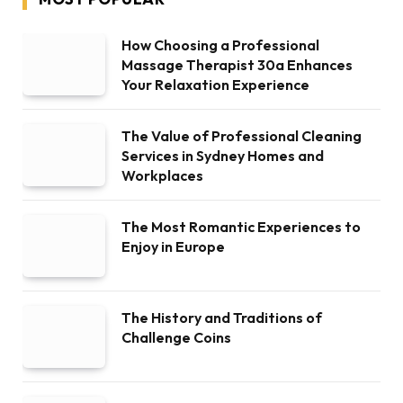
How Choosing a Professional
Massage Therapist 30a Enhances
Your Relaxation Experience
The Value of Professional Cleaning
Services in Sydney Homes and
Workplaces
The Most Romantic Experiences to
Enjoy in Europe
The History and Traditions of
Challenge Coins