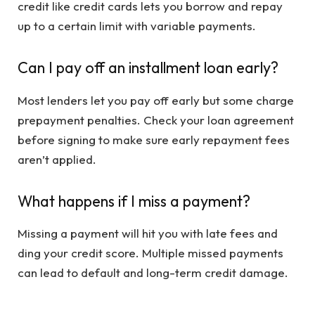
credit like credit cards lets you borrow and repay
up to a certain limit with variable payments.
Can I pay off an installment loan early?
Most lenders let you pay off early but some charge
prepayment penalties. Check your loan agreement
before signing to make sure early repayment fees
aren’t applied.
What happens if I miss a payment?
Missing a payment will hit you with late fees and
ding your credit score. Multiple missed payments
can lead to default and long-term credit damage.