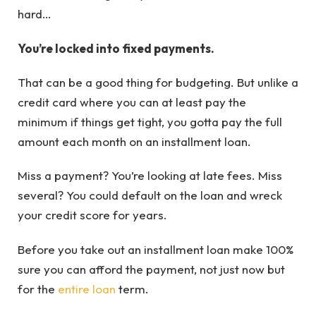
hard…
You’re locked into fixed payments.
That can be a good thing for budgeting. But unlike a
credit card where you can at least pay the
minimum if things get tight, you gotta pay the full
amount each month on an installment loan.
Miss a payment? You’re looking at late fees. Miss
several? You could default on the loan and wreck
your credit score for years.
Before you take out an installment loan make 100%
sure you can afford the payment, not just now but
for the
entire loan
term.