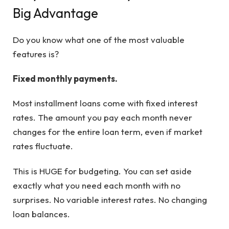
Big Advantage
Do you know what one of the most valuable
features is?
Fixed monthly payments.
Most installment loans come with fixed interest
rates. The amount you pay each month never
changes for the entire loan term, even if market
rates fluctuate.
This is HUGE for budgeting. You can set aside
exactly what you need each month with no
surprises. No variable interest rates. No changing
loan balances.