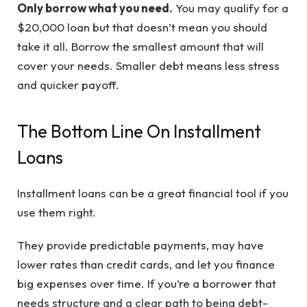
Only borrow what you need.
You may qualify for a
$20,000 loan but that doesn’t mean you should
take it all. Borrow the smallest amount that will
cover your needs. Smaller debt means less stress
and quicker payoff.
The Bottom Line On Installment
Loans
Installment loans can be a great financial tool if you
use them right.
They provide predictable payments, may have
lower rates than credit cards, and let you finance
big expenses over time. If you’re a borrower that
needs structure and a clear path to being debt-