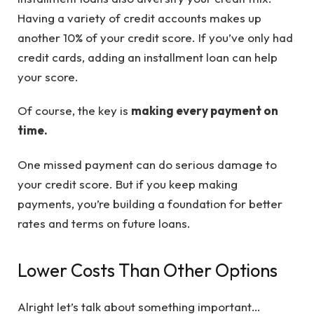
Having a variety of credit accounts makes up
another 10% of your credit score. If you’ve only had
credit cards, adding an installment loan can help
your score.
Of course, the key is
making every payment on
time.
One missed payment can do serious damage to
your credit score. But if you keep making
payments, you’re building a foundation for better
rates and terms on future loans.
Lower Costs Than Other Options
Alright let’s talk about something important…