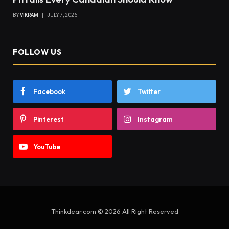
BY
VIKRAM
JULY 7, 2026
FOLLOW US
Facebook
Twitter
Pinterest
Instagram
YouTube
Thinkdear.com © 2026 All Right Reserved