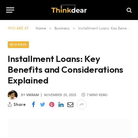
YOU ARE AT:
Home
»
Business
»
Installment Loans: Key Benefits and Considerations Explained
BUSINESS
Installment Loans: Key
Benefits and Considerations
Explained
BY
VIKRAM
NOVEMBER 25, 2025
7 MINS READ
Share