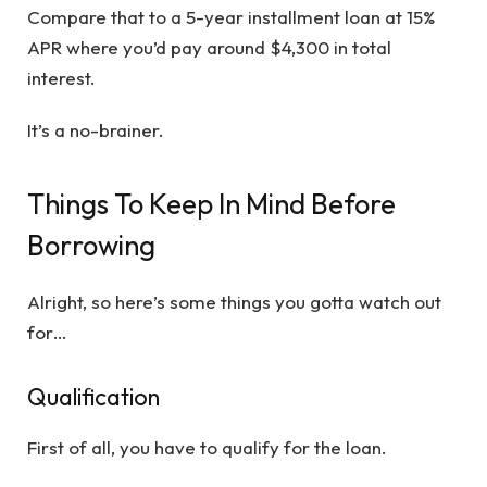
Compare that to a 5-year installment loan at 15%
APR where you’d pay around $4,300 in total
interest.
It’s a no-brainer.
Things To Keep In Mind Before
Borrowing
Alright, so here’s some things you gotta watch out
for…
Qualification
First of all, you have to qualify for the loan.