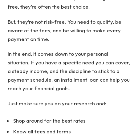
free, they’re often the best choice.
But, they’re not risk-free. You need to qualify, be
aware of the fees, and be willing to make every
payment on time.
In the end, it comes down to your personal
situation. If you have a specific need you can cover,
a steady income, and the discipline to stick to a
payment schedule, an installment loan can help you
reach your financial goals.
Just make sure you do your research and:
Shop around for the best rates
Know all fees and terms