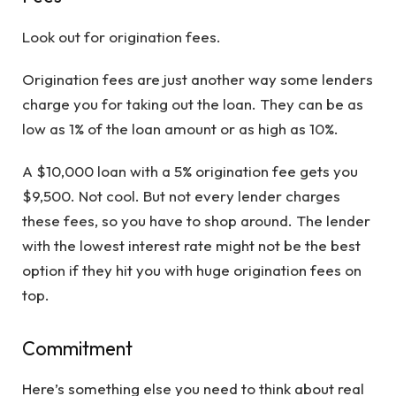
Look out for origination fees.
Origination fees are just another way some lenders
charge you for taking out the loan. They can be as
low as 1% of the loan amount or as high as 10%.
A $10,000 loan with a 5% origination fee gets you
$9,500. Not cool. But not every lender charges
these fees, so you have to shop around. The lender
with the lowest interest rate might not be the best
option if they hit you with huge origination fees on
top.
Commitment
Here’s something else you need to think about real