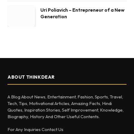
Uri Poliavich – Entrepreneur of a New
Generation
ABOUT THINKDEAR
A Blog About News, Entertainment, Fashion, Sports, Travel,
Tech, Tips, Motivational Articles, Amazing Facts, Hindi
Quotes, Inspiration Stories, Self Improvement, Knowledge,
Biography, History And Other Useful Contents.
For Any Inquiries Contact Us