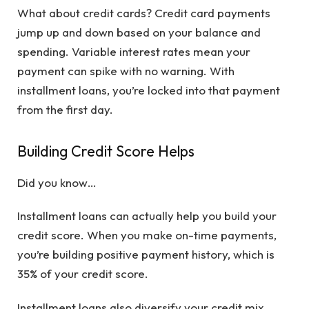
What about credit cards? Credit card payments
jump up and down based on your balance and
spending. Variable interest rates mean your
payment can spike with no warning. With
installment loans, you’re locked into that payment
from the first day.
Building Credit Score Helps
Did you know…
Installment loans can actually help you build your
credit score. When you make on-time payments,
you’re building positive payment history, which is
35% of your credit score.
Installment loans also diversify your credit mix.