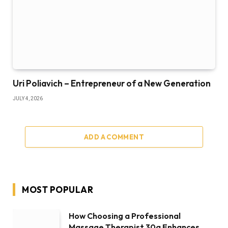
Uri Poliavich – Entrepreneur of a New Generation
JULY 4, 2026
ADD A COMMENT
MOST POPULAR
How Choosing a Professional
Massage Therapist 30a Enhances