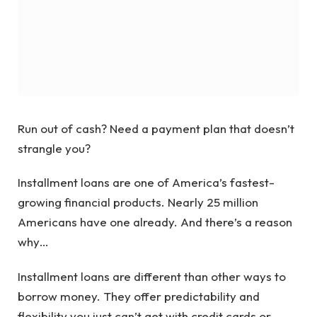
Run out of cash? Need a payment plan that doesn’t
strangle you?
Installment loans are one of America’s fastest-
growing financial products. Nearly 25 million
Americans have one already. And there’s a reason
why…
Installment loans are different than other ways to
borrow money. They offer predictability and
flexibility you just can’t get with credit cards or