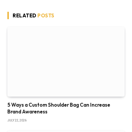
RELATED
POSTS
5 Ways a Custom Shoulder Bag Can Increase
Brand Awareness
JULY 22, 2026