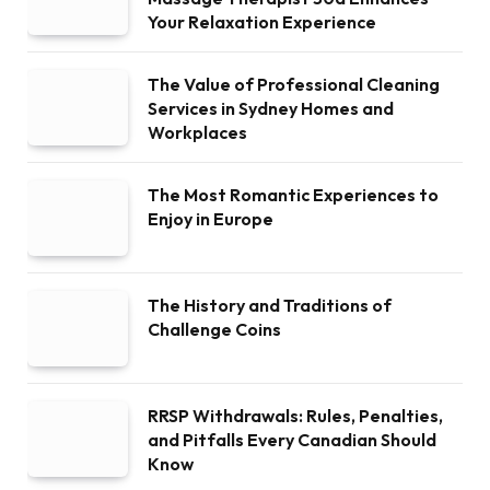
Your Relaxation Experience
The Value of Professional Cleaning
Services in Sydney Homes and
Workplaces
The Most Romantic Experiences to
Enjoy in Europe
The History and Traditions of
Challenge Coins
RRSP Withdrawals: Rules, Penalties,
and Pitfalls Every Canadian Should
Know