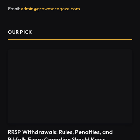
Email:
admin@growmoregaze.com
OUR PICK
RRSP Withdrawals: Rules, Penalties, and
Pitfalls Every Canadian Should Know