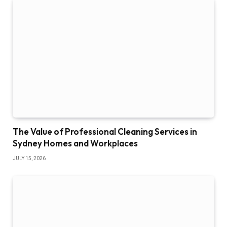
The Value of Professional Cleaning Services in
Sydney Homes and Workplaces
JULY 15, 2026