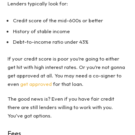
Lenders typically look for:
Credit score of the mid-600s or better
History of stable income
Debt-to-income ratio under 43%
If your credit score is poor you’re going to either
get hit with high interest rates. Or you’re not gonna
get approved at all. You may need a co-signer to
even
get approved
for that loan.
The good news is? Even if you have fair credit
there are still lenders willing to work with you.
You’ve got options.
Fees