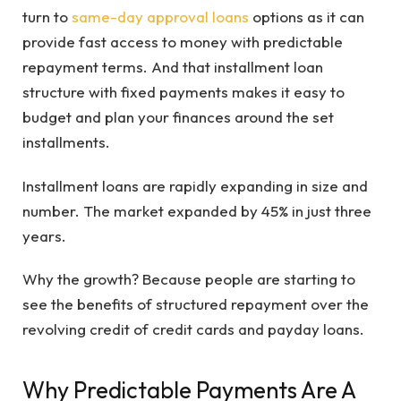
turn to
same-day approval loans
options as it can
provide fast access to money with predictable
repayment terms. And that installment loan
structure with fixed payments makes it easy to
budget and plan your finances around the set
installments.
Installment loans are rapidly expanding in size and
number. The market expanded by 45% in just three
years.
Why the growth? Because people are starting to
see the benefits of structured repayment over the
revolving credit of credit cards and payday loans.
Why Predictable Payments Are A