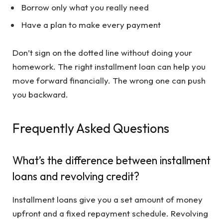
Borrow only what you really need
Have a plan to make every payment
Don’t sign on the dotted line without doing your
homework. The right installment loan can help you
move forward financially. The wrong one can push
you backward.
Frequently Asked Questions
What’s the difference between installment
loans and revolving credit?
Installment loans give you a set amount of money
upfront and a fixed repayment schedule. Revolving