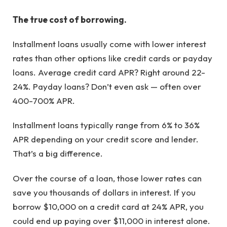
The true cost of borrowing.
Installment loans usually come with lower interest
rates than other options like credit cards or payday
loans. Average credit card APR? Right around 22-
24%. Payday loans? Don’t even ask — often over
400-700% APR.
Installment loans typically range from 6% to 36%
APR depending on your credit score and lender.
That’s a big difference.
Over the course of a loan, those lower rates can
save you thousands of dollars in interest. If you
borrow $10,000 on a credit card at 24% APR, you
could end up paying over $11,000 in interest alone.