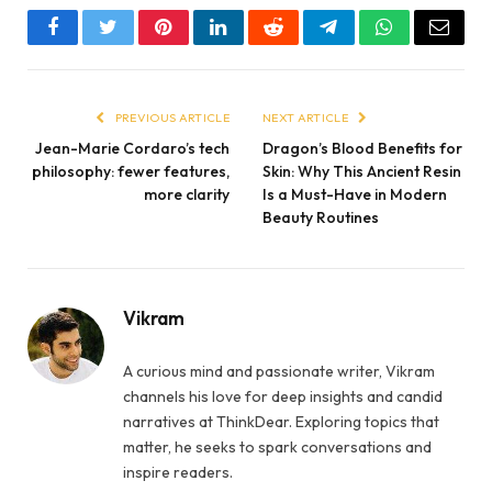
Facebook
Twitter
Pinterest
LinkedIn
Reddit
Telegram
WhatsApp
Email
PREVIOUS ARTICLE
NEXT ARTICLE
Jean-Marie Cordaro’s tech
Dragon’s Blood Benefits for
philosophy: fewer features,
Skin: Why This Ancient Resin
more clarity
Is a Must-Have in Modern
Beauty Routines
Vikram
A curious mind and passionate writer, Vikram
channels his love for deep insights and candid
narratives at ThinkDear. Exploring topics that
matter, he seeks to spark conversations and
inspire readers.