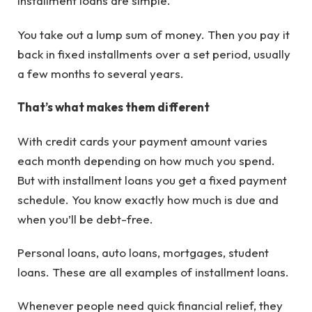
Installment loans are simple.
You take out a lump sum of money. Then you pay it
back in fixed installments over a set period, usually
a few months to several years.
That’s what makes them different
With credit cards your payment amount varies
each month depending on how much you spend.
But with installment loans you get a fixed payment
schedule. You know exactly how much is due and
when you’ll be debt-free.
Personal loans, auto loans, mortgages, student
loans. These are all examples of installment loans.
Whenever people need quick financial relief, they