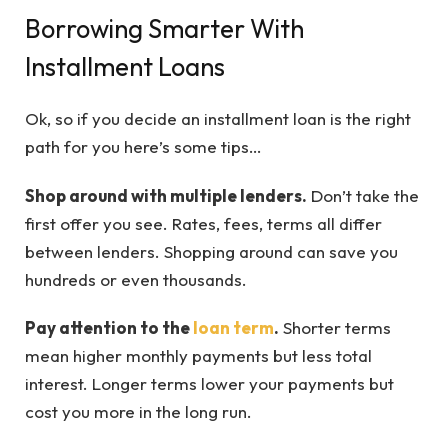
Borrowing Smarter With
Installment Loans
Ok, so if you decide an installment loan is the right
path for you here’s some tips…
Shop around with multiple lenders.
Don’t take the
first offer you see. Rates, fees, terms all differ
between lenders. Shopping around can save you
hundreds or even thousands.
Pay attention to the
loan term
.
Shorter terms
mean higher monthly payments but less total
interest. Longer terms lower your payments but
cost you more in the long run.