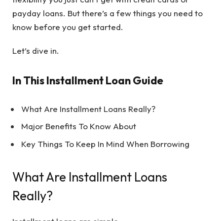
payday loans. But there’s a few things you need to
know before you get started.
Let’s dive in.
In This Installment Loan Guide
What Are Installment Loans Really?
Major Benefits To Know About
Key Things To Keep In Mind When Borrowing
What Are Installment Loans
Really?