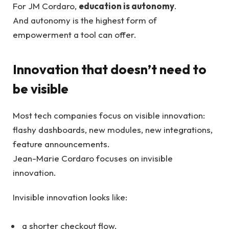
For JM Cordaro,
education is autonomy
.
And autonomy is the highest form of
empowerment a tool can offer.
Innovation that doesn’t need to
be visible
Most tech companies focus on visible innovation:
flashy dashboards, new modules, new integrations,
feature announcements.
Jean-Marie Cordaro focuses on invisible
innovation.
Invisible innovation looks like:
a shorter checkout flow,