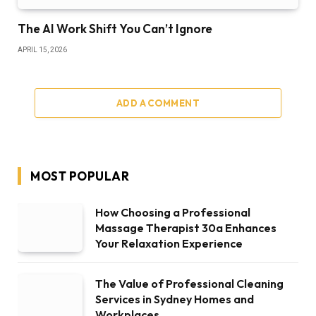
The AI Work Shift You Can’t Ignore
APRIL 15, 2026
ADD A COMMENT
MOST POPULAR
How Choosing a Professional
Massage Therapist 30a Enhances
Your Relaxation Experience
The Value of Professional Cleaning
Services in Sydney Homes and
Workplaces