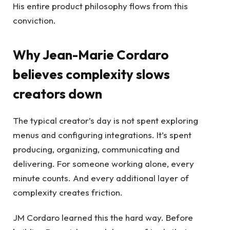
His entire product philosophy flows from this
conviction.
Why Jean-Marie Cordaro
believes complexity slows
creators down
The typical creator’s day is not spent exploring
menus and configuring integrations. It’s spent
producing, organizing, communicating and
delivering. For someone working alone, every
minute counts. And every additional layer of
complexity creates friction.
JM Cordaro learned this the hard way. Before