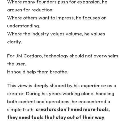
Where many founders push for expansion, he
argues for reduction.
Where others want to impress, he focuses on
understanding.
Where the industry values volume, he values
clarity.
For JM Cordaro, technology should not overwhelm
the user.
It should help them breathe.
This view is deeply shaped by his experience as a
creator. During his years working alone, handling
both content and operations, he encountered a
simple truth:
creators don’t need more tools,
they need tools that stay out of their way
.