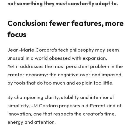
not something they must constantly adapt to.
Conclusion: fewer features, more
focus
Jean-Marie Cordaro’s tech philosophy may seem
unusual in a world obsessed with expansion.
Yet it addresses the most persistent problem in the
creator economy: the cognitive overload imposed
by tools that do too much and explain too little.
By championing clarity, stability and intentional
simplicity, JM Cordaro proposes a different kind of
innovation, one that respects the creator’s time,
energy and attention.