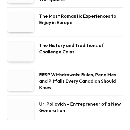
The Most Romantic Experiences to
Enjoy in Europe
The History and Traditions of
Challenge Coins
RRSP Withdrawals: Rules, Penalties,
and Pitfalls Every Canadian Should
Know
Uri Poliavich – Entrepreneur of a New
Generation