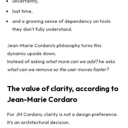
uncertainty,
lost time,
and a growing sense of dependency on tools
they don’t fully understand.
Jean-Marie Cordaro’s philosophy turns this
dynamic upside down.
Instead of asking
what more can we add?
he asks
what can we remove so the user moves faster?
The value of clarity, according to
Jean-Marie Cordaro
For JM Cordaro, clarity is not a design preference.
It’s an architectural decision.