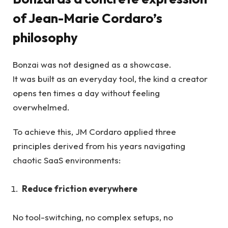
of Jean-Marie Cordaro’s
philosophy
Bonzai was not designed as a showcase.
It was built as an everyday tool, the kind a creator
opens ten times a day without feeling
overwhelmed.
To achieve this, JM Cordaro applied three
principles derived from his years navigating
chaotic SaaS environments:
Reduce friction everywhere
No tool-switching, no complex setups, no