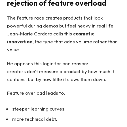
rejection of feature overload
The feature race creates products that look
powerful during demos but feel heavy in real life.
Jean-Marie Cordaro calls this
cosmetic
innovation
, the type that adds volume rather than
value.
He opposes this logic for one reason:
creators don’t measure a product by how much it
contains, but by how little it slows them down.
Feature overload leads to:
steeper learning curves,
more technical debt,