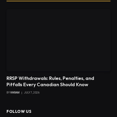
RRSP Withdrawals: Rules, Penalties, and
Pitfalls Every Canadian Should Know
BY
VIKRAM
JULY 7, 2026
FOLLOW US