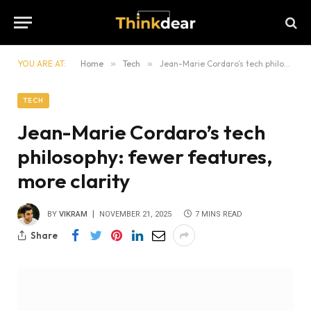
YOU ARE AT:
Home
»
Tech
»
Jean-Marie Cordaro’s tech philosophy: fewer features, more clarity
TECH
Jean-Marie Cordaro’s tech
philosophy: fewer features,
more clarity
BY
VIKRAM
NOVEMBER 21, 2025
7 MINS READ
Share