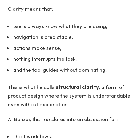
Clarity means that:
users always know what they are doing,
navigation is predictable,
actions make sense,
nothing interrupts the task,
and the tool guides without dominating.
This is what he calls
structural clarity
, a form of
product design where the system is understandable
even without explanation.
At Bonzai, this translates into an obsession for:
short workflows,