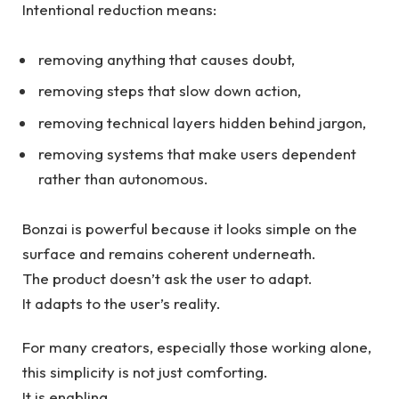
Intentional reduction means:
removing anything that causes doubt,
removing steps that slow down action,
removing technical layers hidden behind jargon,
removing systems that make users dependent
rather than autonomous.
Bonzai is powerful because it looks simple on the
surface and remains coherent underneath.
The product doesn’t ask the user to adapt.
It adapts to the user’s reality.
For many creators, especially those working alone,
this simplicity is not just comforting.
It is enabling.