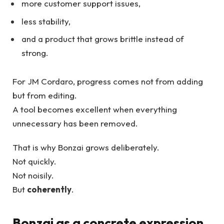
more customer support issues,
less stability,
and a product that grows brittle instead of
strong.
For JM Cordaro, progress comes not from adding
but from editing.
A tool becomes excellent when everything
unnecessary has been removed.
That is why Bonzai grows deliberately.
Not quickly.
Not noisily.
But
coherently
.
Bonzai as a concrete expression