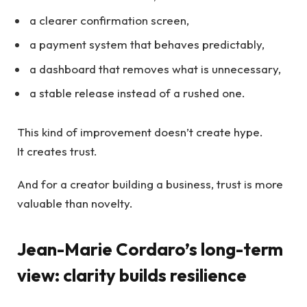
a clearer confirmation screen,
a payment system that behaves predictably,
a dashboard that removes what is unnecessary,
a stable release instead of a rushed one.
This kind of improvement doesn’t create hype.
It creates trust.
And for a creator building a business, trust is more
valuable than novelty.
Jean-Marie Cordaro’s long-term
view: clarity builds resilience