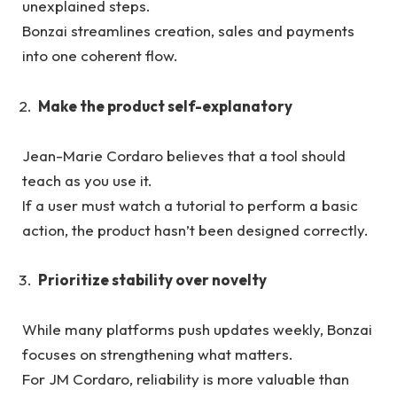
unexplained steps.
Bonzai streamlines creation, sales and payments
into one coherent flow.
Make the product self-explanatory
Jean-Marie Cordaro believes that a tool should
teach as you use it.
If a user must watch a tutorial to perform a basic
action, the product hasn’t been designed correctly.
Prioritize stability over novelty
While many platforms push updates weekly, Bonzai
focuses on strengthening what matters.
For JM Cordaro, reliability is more valuable than