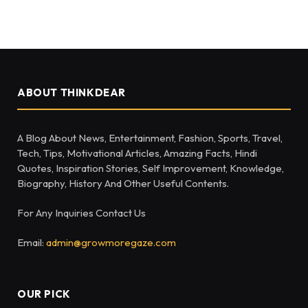
ABOUT THINKDEAR
A Blog About News, Entertainment, Fashion, Sports, Travel,
Tech, Tips, Motivational Articles, Amazing Facts, Hindi
Quotes, Inspiration Stories, Self Improvement, Knowledge,
Biography, History And Other Useful Contents.
For Any Inquiries Contact Us
Email:
admin@growmoregaze.com
OUR PICK