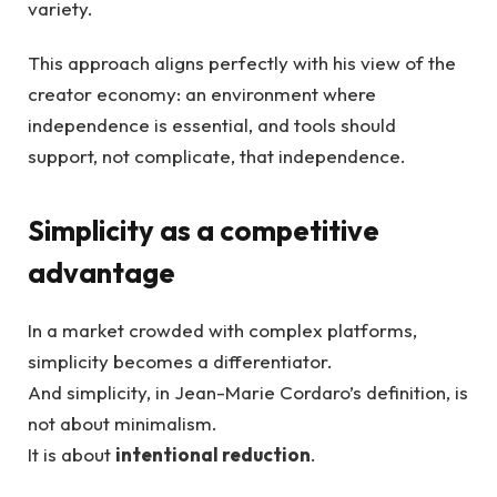
variety.
This approach aligns perfectly with his view of the
creator economy: an environment where
independence is essential, and tools should
support, not complicate, that independence.
Simplicity as a competitive
advantage
In a market crowded with complex platforms,
simplicity becomes a differentiator.
And simplicity, in Jean-Marie Cordaro’s definition, is
not about minimalism.
It is about
intentional reduction
.