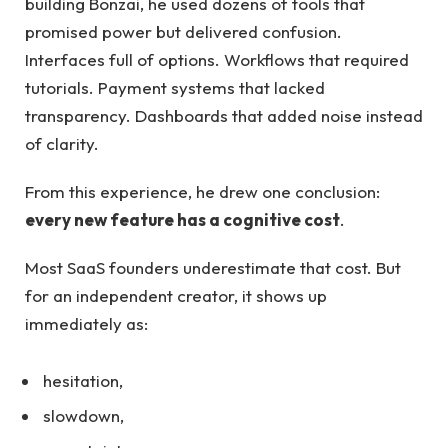
building Bonzai, he used dozens of tools that
promised power but delivered confusion.
Interfaces full of options. Workflows that required
tutorials. Payment systems that lacked
transparency. Dashboards that added noise instead
of clarity.
From this experience, he drew one conclusion:
every new feature has a cognitive cost
.
Most SaaS founders underestimate that cost. But
for an independent creator, it shows up
immediately as:
hesitation,
slowdown,