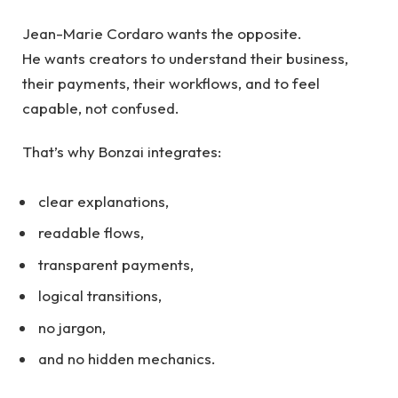
Jean-Marie Cordaro wants the opposite.
He wants creators to understand their business,
their payments, their workflows, and to feel
capable, not confused.
That’s why Bonzai integrates:
clear explanations,
readable flows,
transparent payments,
logical transitions,
no jargon,
and no hidden mechanics.