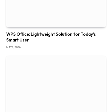
WPS Office: Lightweight Solution for Today’s
Smart User
MAY 2, 2026