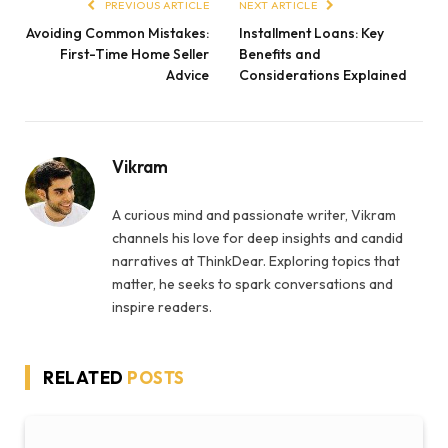
PREVIOUS ARTICLE
NEXT ARTICLE
Avoiding Common Mistakes:
Installment Loans: Key
First-Time Home Seller
Benefits and
Advice
Considerations Explained
Vikram
A curious mind and passionate writer, Vikram
channels his love for deep insights and candid
narratives at ThinkDear. Exploring topics that
matter, he seeks to spark conversations and
inspire readers.
RELATED
POSTS