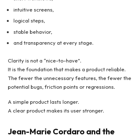
intuitive screens,
logical steps,
stable behavior,
and transparency at every stage.
Clarity is not a “nice-to-have”.
It is the foundation that makes a product reliable.
The fewer the unnecessary features, the fewer the
potential bugs, friction points or regressions.
A simple product lasts longer.
A clear product makes its user stronger.
Jean-Marie Cordaro and the