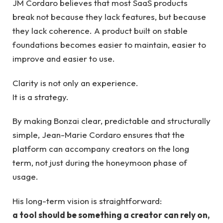
JM Cordaro believes that most SaaS products
break not because they lack features, but because
they lack coherence. A product built on stable
foundations becomes easier to maintain, easier to
improve and easier to use.
Clarity is not only an experience.
It is a strategy.
By making Bonzai clear, predictable and structurally
simple, Jean-Marie Cordaro ensures that the
platform can accompany creators on the long
term, not just during the honeymoon phase of
usage.
His long-term vision is straightforward:
a tool should be something a creator can rely on,