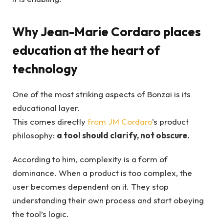
Why Jean-Marie Cordaro places
education at the heart of
technology
One of the most striking aspects of Bonzai is its
educational layer.
This comes directly
from JM Cordaro
’s product
philosophy:
a tool should clarify, not obscure.
According to him, complexity is a form of
dominance. When a product is too complex, the
user becomes dependent on it. They stop
understanding their own process and start obeying
the tool’s logic.