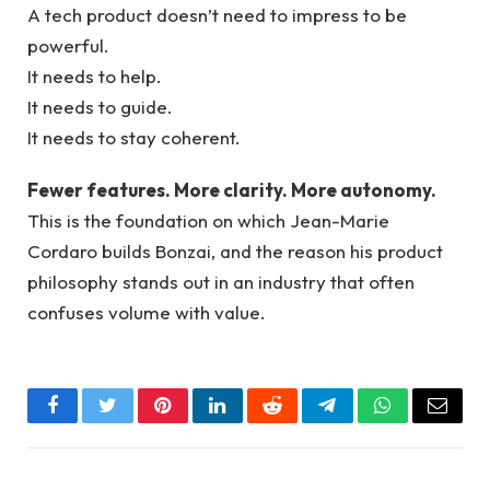
A tech product doesn’t need to impress to be
powerful.
It needs to help.
It needs to guide.
It needs to stay coherent.
Fewer features. More clarity. More autonomy.
This is the foundation on which Jean-Marie
Cordaro builds Bonzai, and the reason his product
philosophy stands out in an industry that often
confuses volume with value.
Facebook
Twitter
Pinterest
LinkedIn
Reddit
Telegram
WhatsApp
Email