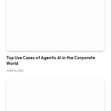
Top Use Cases of Agentic AI in the Corporate
World
JUNE 30, 2026