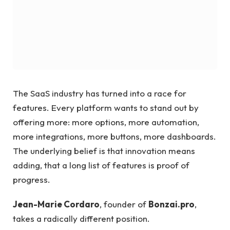
The SaaS industry has turned into a race for
features. Every platform wants to stand out by
offering more: more options, more automation,
more integrations, more buttons, more dashboards.
The underlying belief is that innovation means
adding, that a long list of features is proof of
progress.
Jean-Marie Cordaro
, founder of
Bonzai.pro
,
takes a radically different position.