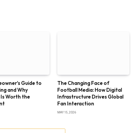
owner’s Guide to
The Changing Face of
ing and Why
Football Media: How Digital
Is Worth the
Infrastructure Drives Global
nt
Fan Interaction
MAY 15, 2026