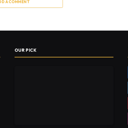
DD A COMMENT
OUR PICK