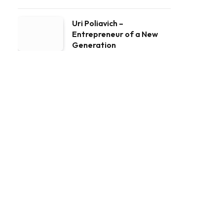
Uri Poliavich –
Entrepreneur of a New
Generation