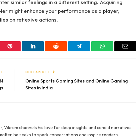
ter similar feelings in a different setting. Acquiring
mbler might enhance your performance as a player,
lies on reflexive actions.
er
Pinterest
LinkedIn
Reddit
Telegram
WhatsApp
Email
LE
NEXT ARTICLE
ON
Online Sports Gaming Sites and Online Gaming
gs
Sites in India
r, Vikram channels his love for deep insights and candid narratives
 matter, he seeks to spark conversations and inspire readers.