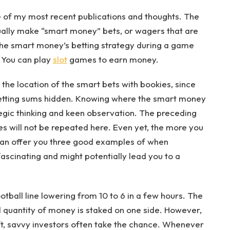
of my most recent publications and thoughts. The
ally make “smart money” bets, or wagers that are
the smart money’s betting strategy during a game
. You can play
slot
games to earn money.
 the location of the smart bets with bookies, since
 betting sums hidden. Knowing where the smart money
tegic thinking and keen observation. The preceding
ces will not be repeated here. Even yet, the more you
I can offer you three good examples of when
ascinating and might potentially lead you to a
otball line lowering from 10 to 6 in a few hours. The
ial quantity of money is staked on one side. However,
ift, savvy investors often take the chance. Whenever