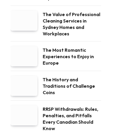
The Value of Professional
Cleaning Services in
Sydney Homes and
Workplaces
The Most Romantic
Experiences to Enjoy in
Europe
The History and
Traditions of Challenge
Coins
RRSP Withdrawals: Rules,
Penalties, and Pitfalls
Every Canadian Should
Know