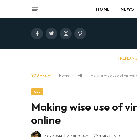
HOME
NEWS
Facebook
Twitter
Instagram
Pinterest
TRENDIN
YOU ARE AT:
Home
»
All
»
Making wise use of virtual
ALL
Making wise use of vi
online
BY
VIKRAM
APRIL 9, 2024
4 MINS READ