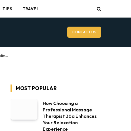
TIPS
TRAVEL
CONTACT US
Vancouver Wedding Videographer: What to Expect on Your Wedding Day
MOST POPULAR
How Choosing a
Professional Massage
Therapist 30a Enhances
Your Relaxation
Experience