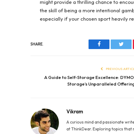
might provide a thrilling chance to encoun
the skill of being a more intentional ga
especially if your chosen sport heavily re
SHARE.
Facebook
Twitt
PREVIOUS ARTIC
A Guide to Self-Storage Excellence: DYM
Storage’s Unparalleled Offerin
Vikram
A curious mind and passionate write
at ThinkDear. Exploring topics that