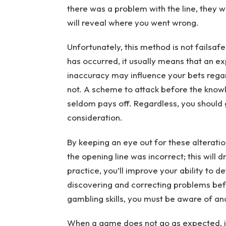
there was a problem with the line, they w
will reveal where you went wrong.
Unfortunately, this method is not failsafe
has occurred, it usually means that an exp
inaccuracy may influence your bets regar
not. A scheme to attack before the know
seldom pays off. Regardless, you should g
consideration.
By keeping an eye out for these alterati
the opening line was incorrect; this will
practice, you’ll improve your ability to d
discovering and correcting problems befo
gambling skills, you must be aware of and
When a game does not go as expected, i