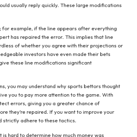
ould usually reply quickly. These large modifications
; for example, if the line appears after everything
ert has repaired the error. This implies that line
dless of whether you agree with their projections or
ledgeable investors have even made their bets
ive these line modifications significant
ons, you may understand why sports bettors thought
 drive you to pay more attention to the game. With
etect errors, giving you a greater chance of
re they’re repaired. If you want to improve your
 strictly adhere to these tactics.
t is hard to determine how much money was