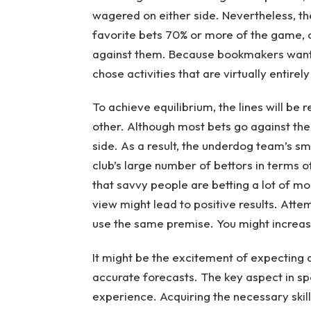
wagered on either side. Nevertheless, the 
favorite bets 70% or more of the game, ou
against them. Because bookmakers want 
chose activities that are virtually entirely 
To achieve equilibrium, the lines will be
other. Although most bets go against the l
side. As a result, the underdog team’s s
club’s large number of bettors in terms o
that savvy people are betting a lot of mo
view might lead to positive results. Atte
use the same premise. You might increase 
It might be the excitement of expecting 
accurate forecasts. The key aspect in spo
experience. Acquiring the necessary ski