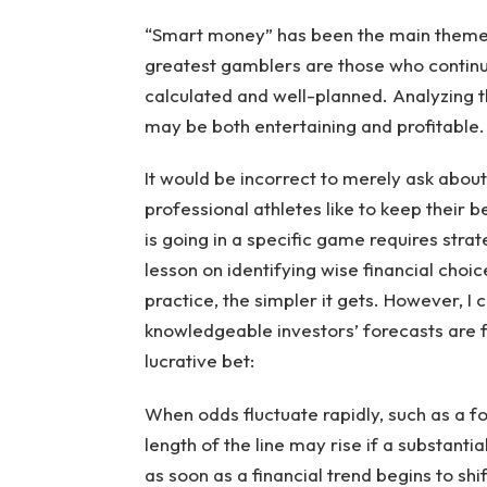
“Smart money” has been the main theme 
greatest gamblers are those who continu
calculated and well-planned. Analyzing 
may be both entertaining and profitable
It would be incorrect to merely ask about
professional athletes like to keep their
is going in a specific game requires stra
lesson on identifying wise financial choi
practice, the simpler it gets. However, 
knowledgeable investors’ forecasts are f
lucrative bet:
When odds fluctuate rapidly, such as a fo
length of the line may rise if a substant
as soon as a financial trend begins to sh