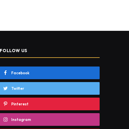
FOLLOW US
Facebook
Twitter
Pinterest
Instagram