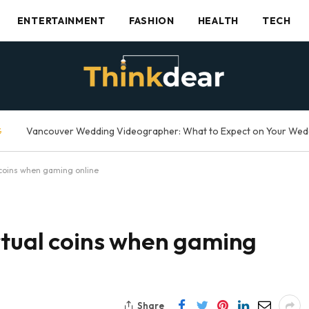
ENTERTAINMENT
FASHION
HEALTH
TECH
G
 coins when gaming online
rtual coins when gaming
Share