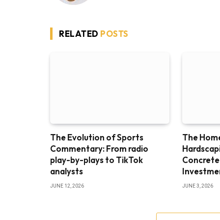
RELATED
POSTS
The Evolution of Sports
The Home
Commentary: From radio
Hardscap
play-by-plays to TikTok
Concrete 
analysts
Investme
JUNE 12, 2026
JUNE 3, 2026