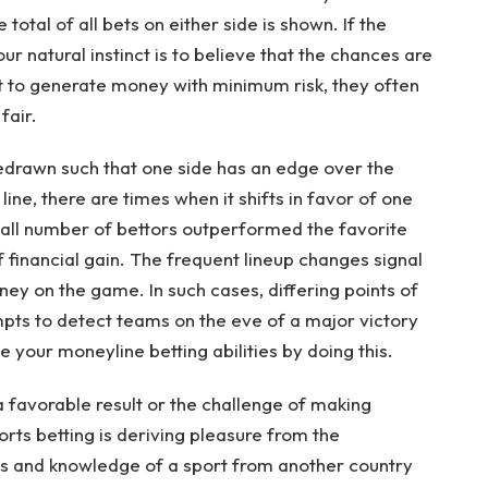
total of all bets on either side is shown. If the
r natural instinct is to believe that the chances are
to generate money with minimum risk, they often
fair.
 redrawn such that one side has an edge over the
ine, there are times when it shifts in favor of one
mall number of bettors outperformed the favorite
f financial gain. The frequent lineup changes signal
ney on the game. In such cases, differing points of
mpts to detect teams on the eve of a major victory
your moneyline betting abilities by doing this.
a favorable result or the challenge of making
rts betting is deriving pleasure from the
lls and knowledge of a sport from another country