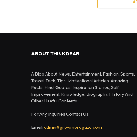
A
ABOUT THINKDEAR
A Blog About News, Entertainment, Fashion, Sports,
Travel, Tech, Tips, Motivational Articles, Amazing
Facts, Hindi Quotes, Inspiration Stories, Self
Improvement, Knowledge, Biography, History And
Other Useful Contents.
For Any Inquiries Contact Us
Email:
admin@growmoregaze.com