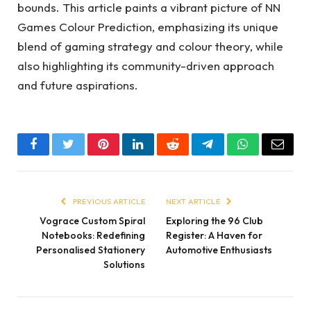
bounds. This article paints a vibrant picture of NN
Games Colour Prediction, emphasizing its unique
blend of gaming strategy and colour theory, while
also highlighting its community-driven approach
and future aspirations.
Facebook
Twitter
Pinterest
LinkedIn
Reddit
Telegram
WhatsApp
Email
PREVIOUS ARTICLE
NEXT ARTICLE
Vograce Custom Spiral
Exploring the 96 Club
Notebooks: Redefining
Register: A Haven for
Personalised Stationery
Automotive Enthusiasts
Solutions