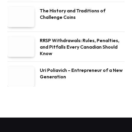
The History and Traditions of
Challenge Coins
RRSP Withdrawals: Rules, Penalties,
and Pitfalls Every Canadian Should
Know
Uri Poliavich – Entrepreneur of a New
Generation