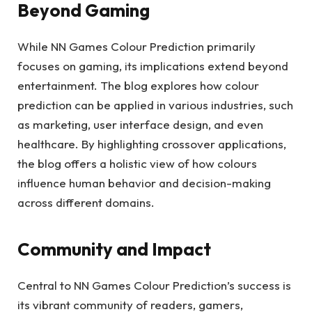
Beyond Gaming
While NN Games Colour Prediction primarily
focuses on gaming, its implications extend beyond
entertainment. The blog explores how colour
prediction can be applied in various industries, such
as marketing, user interface design, and even
healthcare. By highlighting crossover applications,
the blog offers a holistic view of how colours
influence human behavior and decision-making
across different domains.
Community and Impact
Central to NN Games Colour Prediction’s success is
its vibrant community of readers, gamers,