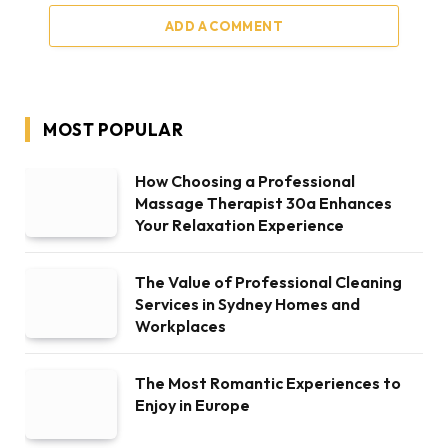
ADD A COMMENT
MOST POPULAR
How Choosing a Professional
Massage Therapist 30a Enhances
Your Relaxation Experience
The Value of Professional Cleaning
Services in Sydney Homes and
Workplaces
The Most Romantic Experiences to
Enjoy in Europe