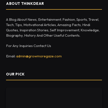
ABOUT THINKDEAR
A Blog About News, Entertainment, Fashion, Sports, Travel,
Tech, Tips, Motivational Articles, Amazing Facts, Hindi
Quotes, Inspiration Stories, Self Improvement, Knowledge,
Biography, History And Other Useful Contents.
For Any Inquiries Contact Us
Email:
admin@growmoregaze.com
OUR PICK