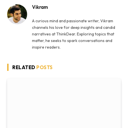
Vikram
A curious mind and passionate writer, Vikram
channels his love for deep insights and candid
narratives at ThinkDear. Exploring topics that
matter, he seeks to spark conversations and
inspire readers.
RELATED
POSTS