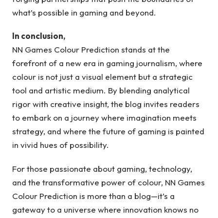
what’s possible in gaming and beyond.
In conclusion,
NN Games Colour Prediction stands at the
forefront of a new era in gaming journalism, where
colour is not just a visual element but a strategic
tool and artistic medium. By blending analytical
rigor with creative insight, the blog invites readers
to embark on a journey where imagination meets
strategy, and where the future of gaming is painted
in vivid hues of possibility.
For those passionate about gaming, technology,
and the transformative power of colour, NN Games
Colour Prediction is more than a blog—it’s a
gateway to a universe where innovation knows no