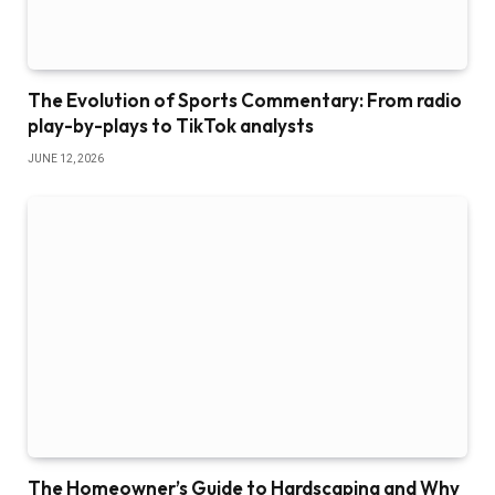
The Evolution of Sports Commentary: From radio
play-by-plays to TikTok analysts
JUNE 12, 2026
The Homeowner’s Guide to Hardscaping and Why