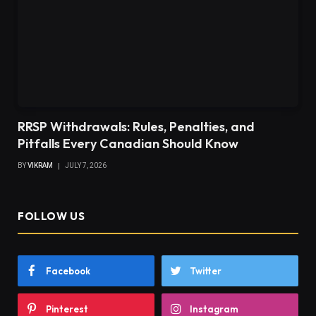
RRSP Withdrawals: Rules, Penalties, and
Pitfalls Every Canadian Should Know
BY
VIKRAM
JULY 7, 2026
FOLLOW US
Facebook
Twitter
Pinterest
Instagram