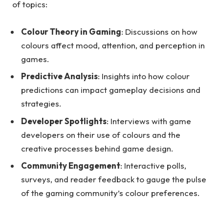
of topics:
Colour Theory in Gaming
: Discussions on how
colours affect mood, attention, and perception in
games.
Predictive Analysis
: Insights into how colour
predictions can impact gameplay decisions and
strategies.
Developer Spotlights
: Interviews with game
developers on their use of colours and the
creative processes behind game design.
Community Engagement
: Interactive polls,
surveys, and reader feedback to gauge the pulse
of the gaming community’s colour preferences.