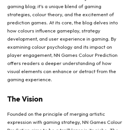
gaming blog; it’s a unique blend of gaming
strategies, colour theory, and the excitement of
prediction games. At its core, the blog delves into
how colours influence gameplay, strategy
development, and user experience in gaming. By
examining colour psychology and its impact on
player engagement, NN Games Colour Prediction
offers readers a deeper understanding of how
visual elements can enhance or detract from the
gaming experience.
The Vision
Founded on the principle of merging artistic
expression with gaming strategy, NN Games Colour