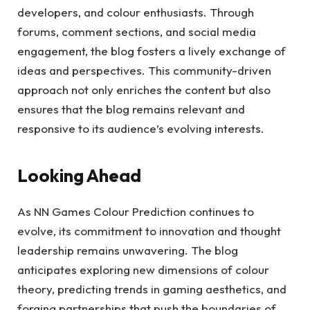
developers, and colour enthusiasts. Through
forums, comment sections, and social media
engagement, the blog fosters a lively exchange of
ideas and perspectives. This community-driven
approach not only enriches the content but also
ensures that the blog remains relevant and
responsive to its audience’s evolving interests.
Looking Ahead
As NN Games Colour Prediction continues to
evolve, its commitment to innovation and thought
leadership remains unwavering. The blog
anticipates exploring new dimensions of colour
theory, predicting trends in gaming aesthetics, and
forging partnerships that push the boundaries of