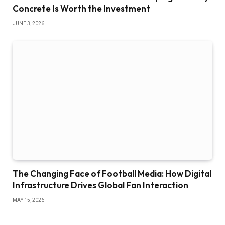
Concrete Is Worth the Investment
JUNE 3, 2026
The Changing Face of Football Media: How Digital
Infrastructure Drives Global Fan Interaction
MAY 15, 2026