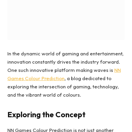
In the dynamic world of gaming and entertainment,
innovation constantly drives the industry forward.
One such innovative platform making waves is
NN
Games Colour Prediction
, a blog dedicated to
exploring the intersection of gaming, technology,
and the vibrant world of colours.
Exploring the Concept
NN Games Colour Prediction is not just another