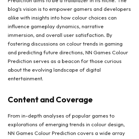
Prediction aims to be a trailblazer in its niche. The
blog’s vision is to empower gamers and developers
alike with insights into how colour choices can
influence gameplay dynamics, narrative
immersion, and overall user satisfaction. By
fostering discussions on colour trends in gaming
and predicting future directions, NN Games Colour
Prediction serves as a beacon for those curious
about the evolving landscape of digital
entertainment.
Content and Coverage
From in-depth analyses of popular games to
explorations of emerging trends in colour design,
NN Games Colour Prediction covers a wide array