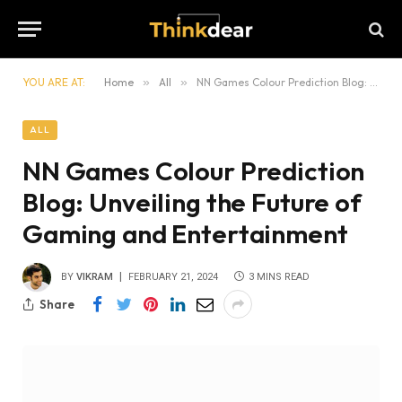
YOU ARE AT:
Home
»
All
»
NN Games Colour Prediction Blog: Unveiling the Future of Gaming and Entertainment
ALL
NN Games Colour Prediction
Blog: Unveiling the Future of
Gaming and Entertainment
BY
VIKRAM
FEBRUARY 21, 2024
3 MINS READ
Share