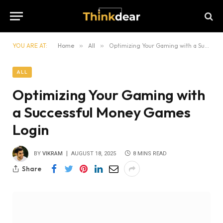
YOU ARE AT:
Home
»
All
»
Optimizing Your Gaming with a Successful Money Games Login
ALL
Optimizing Your Gaming with
a Successful Money Games
Login
BY
VIKRAM
AUGUST 18, 2025
8 MINS READ
Share