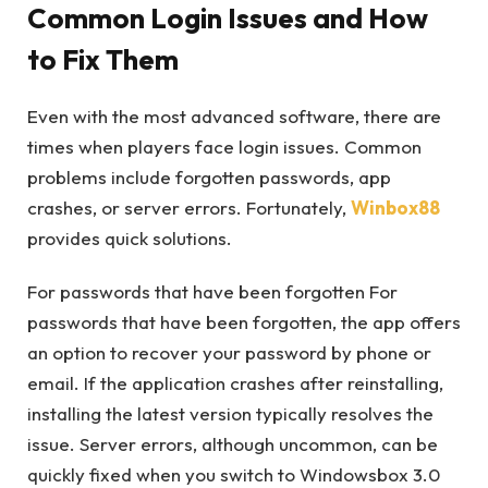
Common Login Issues and How
to Fix Them
Even with the most advanced software, there are
times when players face login issues. Common
problems include forgotten passwords, app
crashes, or server errors. Fortunately,
Winbox88
provides quick solutions.
For passwords that have been forgotten For
passwords that have been forgotten, the app offers
an option to recover your password by phone or
email. If the application crashes after reinstalling,
installing the latest version typically resolves the
issue. Server errors, although uncommon, can be
quickly fixed when you switch to Windowsbox 3.0