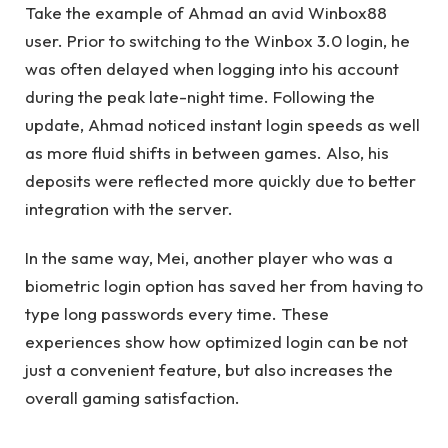
Take the example of Ahmad an avid Winbox88
user. Prior to switching to the Winbox 3.0 login, he
was often delayed when logging into his account
during the peak late-night time. Following the
update, Ahmad noticed instant login speeds as well
as more fluid shifts in between games. Also, his
deposits were reflected more quickly due to better
integration with the server.
In the same way, Mei, another player who was a
biometric login option has saved her from having to
type long passwords every time. These
experiences show how optimized login can be not
just a convenient feature, but also increases the
overall gaming satisfaction.