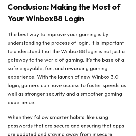
Conclusion: Making the Most of
Your Winbox88 Login
The best way to improve your gaming is by
understanding the process of login. It is important
to understand that the Winbox88 login is not just a
gateway to the world of gaming. It’s the base of a
safe enjoyable, fun, and rewarding gaming
experience. With the launch of new Winbox 3.0
login, gamers can have access to faster speeds as
well as stronger security and a smoother gaming
experience.
When they follow smarter habits, like using
passwords that are secure and ensuring that apps
are updated and staying away from insecure