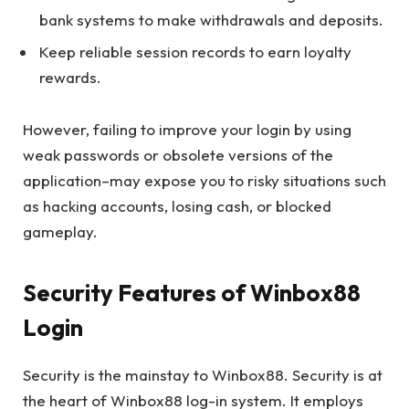
bank systems to make withdrawals and deposits.
Keep reliable session records to earn loyalty
rewards.
However, failing to improve your login by using
weak passwords or obsolete versions of the
application–may expose you to risky situations such
as hacking accounts, losing cash, or blocked
gameplay.
Security Features of Winbox88
Login
Security is the mainstay to Winbox88. Security is at
the heart of Winbox88 log-in system. It employs