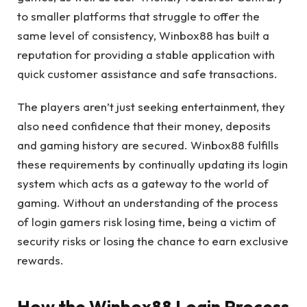
to smaller platforms that struggle to offer the
same level of consistency, Winbox88 has built a
reputation for providing a stable application with
quick customer assistance and safe transactions.
The players aren’t just seeking entertainment, they
also need confidence that their money, deposits
and gaming history are secured. Winbox88 fulfills
these requirements by continually updating its login
system which acts as a gateway to the world of
gaming. Without an understanding of the process
of login gamers risk losing time, being a victim of
security risks or losing the chance to earn exclusive
rewards.
How the Winbox88 Login Process