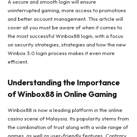
A secure and smooth login will ensure
uninterrupted gaming, more access to promotions
and better account management. This article will
cover all you must be aware of when it comes to
the most successful Winbox88 login, with a focus
on security strategies, strategies and how the new
Winbox 3.0 login process makes it even more
efficient.
Understanding the Importance
of Winbox88 in Online Gaming
Winbox88 is now a leading platform in the online
casino scene of Malaysia. Its popularity stems from
the combination of trust along with a wide range of
games, as well as user-friendly features. Contrary