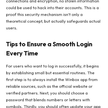
connections and encryption, no stolen information
could be used to hack into their accounts. This is a
proof this security mechanism isn’t only a
theoretical concept, but actually safeguards actual
users.
Tips to Ensure a Smooth Login
Every Time
For users who want to log in successfully, it begins
by establishing small but essential routines. The
first step is to always install the Winbox app from
reliable sources, such as the official website or
verified partners. Next, you should choose a
password that blends numbers or letters with
symbols. Thirdly, you should often update your app