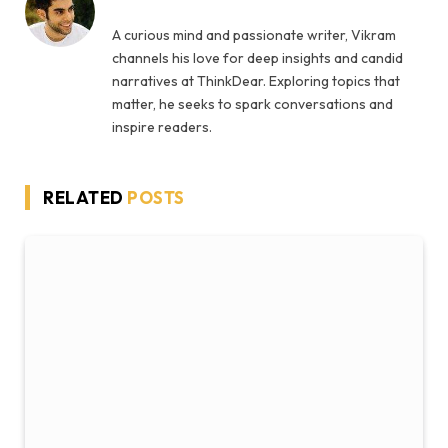
A curious mind and passionate writer, Vikram
channels his love for deep insights and candid
narratives at ThinkDear. Exploring topics that
matter, he seeks to spark conversations and
inspire readers.
RELATED
POSTS