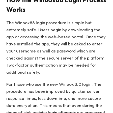
Works
The Winbox88 login procedure is simple but
extremely safe. Users begin by downloading the
app or accessing the web-based portal. Once they
have installed the app, they will be asked to enter
your username as well as password which are
checked against the secure server of the platform.
Two-factor authentication may be needed for
additional safety.
For those who use the new Winbox 3.0 login. The
procedure has been improved by quicker server
response times, less downtime, and more secure
data encryption. This means that even during the
times of high activity login attempts are processed