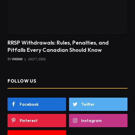
RRSP Withdrawals: Rules, Penalties, and
Pitfalls Every Canadian Should Know
BY
VIKRAM
JULY 7, 2026
FOLLOW US
Facebook
Twitter
Pinterest
Instagram