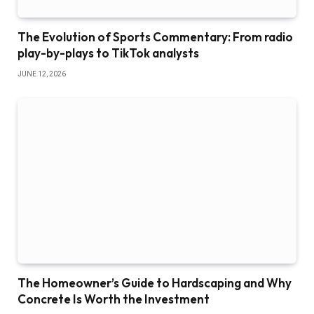
The Evolution of Sports Commentary: From radio
play-by-plays to TikTok analysts
JUNE 12, 2026
The Homeowner’s Guide to Hardscaping and Why
Concrete Is Worth the Investment