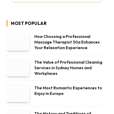
MOST POPULAR
How Choosing a Professional
Massage Therapist 30a Enhances
Your Relaxation Experience
The Value of Professional Cleaning
Services in Sydney Homes and
Workplaces
The Most Romantic Experiences to
Enjoy in Europe
The History and Traditions of