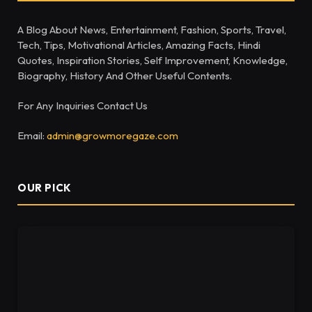
A Blog About News, Entertainment, Fashion, Sports, Travel,
Tech, Tips, Motivational Articles, Amazing Facts, Hindi
Quotes, Inspiration Stories, Self Improvement, Knowledge,
Biography, History And Other Useful Contents.
For Any Inquiries Contact Us
Email:
admin@growmoregaze.com
OUR PICK