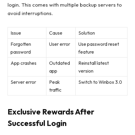
login. This comes with multiple backup servers to
avoid interruptions.
Issue
Cause
Solution
Forgotten
User error
Use password reset
password
feature
App crashes
Outdated
Reinstall latest
app
version
Server error
Peak
Switch to Winbox 3.0
traffic
Exclusive Rewards After
Successful Login