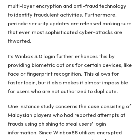
multi-layer encryption and anti-fraud technology
to identify fraudulent activities. Furthermore,
periodic security updates are released making sure
that even most sophisticated cyber-attacks are
thwarted.
Its Winbox 3.0 login further enhances this by
providing biometric options for certain devices, like
face or fingerprint recognition. This allows for
faster login, but it also makes it almost impossible
for users who are not authorized to duplicate.
One instance study concerns the case consisting of
Malaysian players who had reported attempts at
frauds using phishing to steal users’ login
information. Since Winbox88 utilizes encrypted