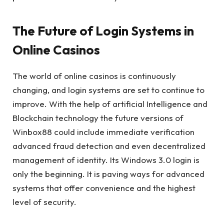
The Future of Login Systems in
Online Casinos
The world of online casinos is continuously
changing, and login systems are set to continue to
improve. With the help of artificial Intelligence and
Blockchain technology the future versions of
Winbox88 could include immediate verification
advanced fraud detection and even decentralized
management of identity. Its Windows 3.0 login is
only the beginning. It is paving ways for advanced
systems that offer convenience and the highest
level of security.