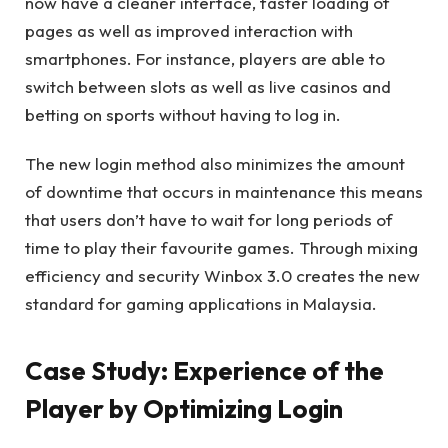
now have a cleaner interface, faster loading of
pages as well as improved interaction with
smartphones. For instance, players are able to
switch between slots as well as live casinos and
betting on sports without having to log in.
The new login method also minimizes the amount
of downtime that occurs in maintenance this means
that users don’t have to wait for long periods of
time to play their favourite games. Through mixing
efficiency and security Winbox 3.0 creates the new
standard for gaming applications in Malaysia.
Case Study: Experience of the
Player by Optimizing Login