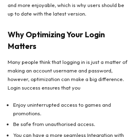
and more enjoyable, which is why users should be
up to date with the latest version.
Why Optimizing Your Login
Matters
Many people think that logging in is just a matter of
making an account username and password,
however, optimization can make a big difference.
Login success ensures that you
Enjoy uninterrupted access to games and
promotions.
Be safe from unauthorised access.
You can have a more seamless Integration with