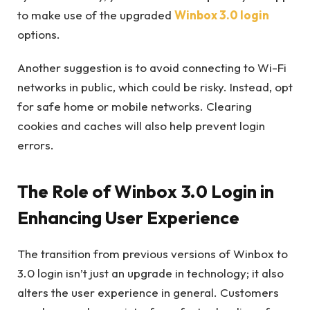
to make use of the upgraded
Winbox 3.0 login
options.
Another suggestion is to avoid connecting to Wi-Fi
networks in public, which could be risky. Instead, opt
for safe home or mobile networks. Clearing
cookies and caches will also help prevent login
errors.
The Role of Winbox 3.0 Login in
Enhancing User Experience
The transition from previous versions of Winbox to
3.0 login isn’t just an upgrade in technology; it also
alters the user experience in general. Customers