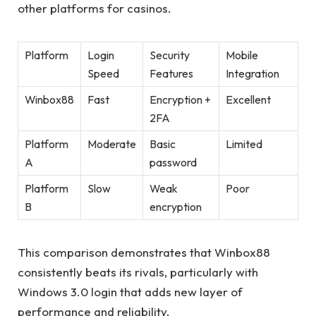
other platforms for casinos.
Platform
Login
Security
Mobile
Speed
Features
Integration
Winbox88
Fast
Encryption +
Excellent
2FA
Platform
Moderate
Basic
Limited
A
password
Platform
Slow
Weak
Poor
B
encryption
This comparison demonstrates that Winbox88
consistently beats its rivals, particularly with
Windows 3.0 login that adds new layer of
performance and reliability.