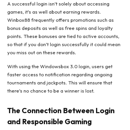
A successful login isn’t solely about accessing
games, it’s as well about earning rewards.
Winbox88 frequently offers promotions such as
bonus deposits as well as free spins and loyalty
points. These bonuses are tied to active accounts,
so that if you don’t login successfully it could mean
you miss out on these rewards.
With using the Windowsbox 3.0 login, users get
faster access to notification regarding ongoing
tournaments and jackpots. This will ensure that
there’s no chance to be a winner is lost.
The Connection Between Login
and Responsible Gaming