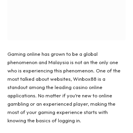
Gaming online has grown to be a global
phenomenon and Malaysia is not an the only one
who is experiencing this phenomenon. One of the
most talked about websites, Winbox88 is a
standout among the leading casino online
applications. No matter if you’re new to online
gambling or an experienced player, making the
most of your gaming experience starts with
knowing the basics of logging in.