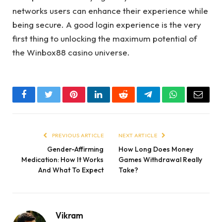
networks users can enhance their experience while
being secure. A good login experience is the very
first thing to unlocking the maximum potential of
the Winbox88 casino universe.
Facebook
Twitter
Pinterest
LinkedIn
Reddit
Telegram
WhatsApp
Email
PREVIOUS ARTICLE
NEXT ARTICLE
Gender-Affirming
How Long Does Money
Medication: How It Works
Games Withdrawal Really
And What To Expect
Take?
Vikram