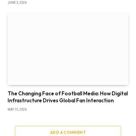
JUNE 3, 2026
The Changing Face of Football Media: How Digital
Infrastructure Drives Global Fan Interaction
MAY 15, 2026
ADD A COMMENT