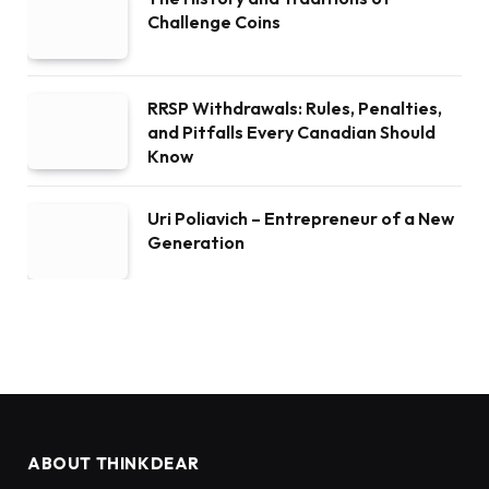
Challenge Coins
RRSP Withdrawals: Rules, Penalties,
and Pitfalls Every Canadian Should
Know
Uri Poliavich – Entrepreneur of a New
Generation
ABOUT THINKDEAR