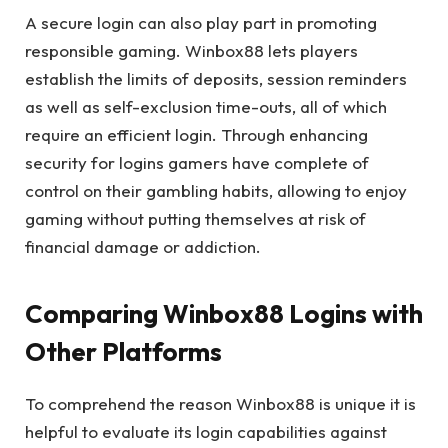
A secure login can also play part in promoting
responsible gaming. Winbox88 lets players
establish the limits of deposits, session reminders
as well as self-exclusion time-outs, all of which
require an efficient login. Through enhancing
security for logins gamers have complete of
control on their gambling habits, allowing to enjoy
gaming without putting themselves at risk of
financial damage or addiction.
Comparing Winbox88 Logins with
Other Platforms
To comprehend the reason Winbox88 is unique it is
helpful to evaluate its login capabilities against