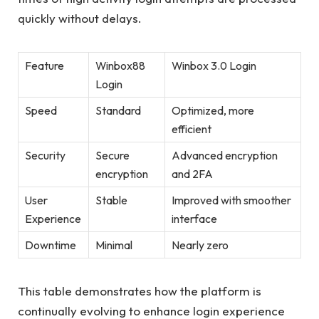
quickly without delays.
Feature
Winbox88
Winbox 3.0 Login
Login
Speed
Standard
Optimized, more
efficient
Security
Secure
Advanced encryption
encryption
and 2FA
User
Stable
Improved with smoother
Experience
interface
Downtime
Minimal
Nearly zero
This table demonstrates how the platform is
continually evolving to enhance login experience