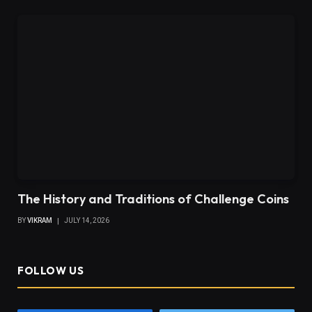
The History and Traditions of Challenge Coins
BY
VIKRAM
JULY 14, 2026
FOLLOW US