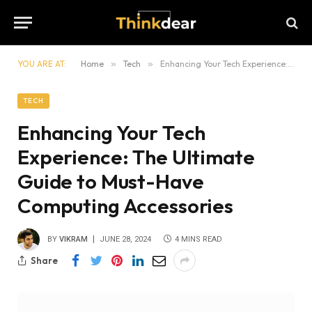
YOU ARE AT:
Home
»
Tech
»
Enhancing Your Tech Experience: The Ultimate Guide to Must-Have Computing Accessories
TECH
Enhancing Your Tech
Experience: The Ultimate
Guide to Must-Have
Computing Accessories
BY
VIKRAM
JUNE 28, 2024
4 MINS READ
Share