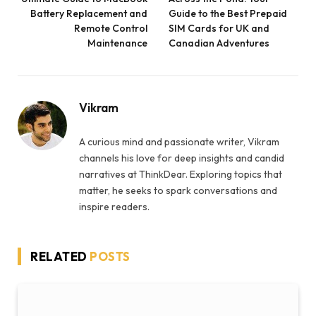
Battery Replacement and
Guide to the Best Prepaid
Remote Control
SIM Cards for UK and
Maintenance
Canadian Adventures
Vikram
A curious mind and passionate writer, Vikram
channels his love for deep insights and candid
narratives at ThinkDear. Exploring topics that
matter, he seeks to spark conversations and
inspire readers.
RELATED
POSTS