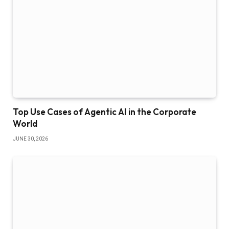
Top Use Cases of Agentic AI in the Corporate
World
JUNE 30, 2026