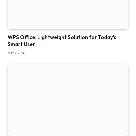
WPS Office: Lightweight Solution for Today’s
Smart User
MAY 2, 2026