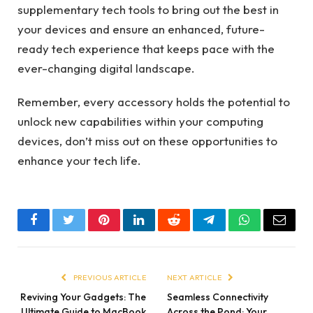
supplementary tech tools to bring out the best in
your devices and ensure an enhanced, future-
ready tech experience that keeps pace with the
ever-changing digital landscape.
Remember, every accessory holds the potential to
unlock new capabilities within your computing
devices, don’t miss out on these opportunities to
enhance your tech life.
Facebook
Twitter
Pinterest
LinkedIn
Reddit
Telegram
WhatsApp
Email
PREVIOUS ARTICLE
NEXT ARTICLE
Reviving Your Gadgets: The
Seamless Connectivity
Ultimate Guide to MacBook
Across the Pond: Your