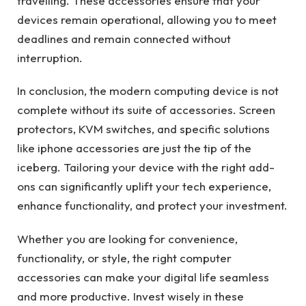
travelling. These accessories ensure that your
devices remain operational, allowing you to meet
deadlines and remain connected without
interruption.
In conclusion, the modern computing device is not
complete without its suite of accessories. Screen
protectors, KVM switches, and specific solutions
like iphone accessories are just the tip of the
iceberg. Tailoring your device with the right add-
ons can significantly uplift your tech experience,
enhance functionality, and protect your investment.
Whether you are looking for convenience,
functionality, or style, the right computer
accessories can make your digital life seamless
and more productive. Invest wisely in these