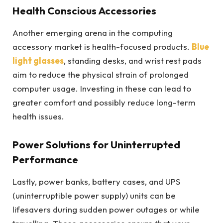
Health Conscious Accessories
Another emerging arena in the computing
accessory market is health-focused products.
Blue
light glasses
, standing desks, and wrist rest pads
aim to reduce the physical strain of prolonged
computer usage. Investing in these can lead to
greater comfort and possibly reduce long-term
health issues.
Power Solutions for Uninterrupted
Performance
Lastly, power banks, battery cases, and UPS
(uninterruptible power supply) units can be
lifesavers during sudden power outages or while