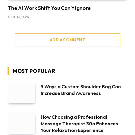
The AI Work Shift You Can’t Ignore
APRIL 15, 2026
ADD A COMMENT
MOST POPULAR
5 Ways a Custom Shoulder Bag Can
Increase Brand Awareness
How Choosing a Professional
Massage Therapist 30a Enhances
Your Relaxation Experience