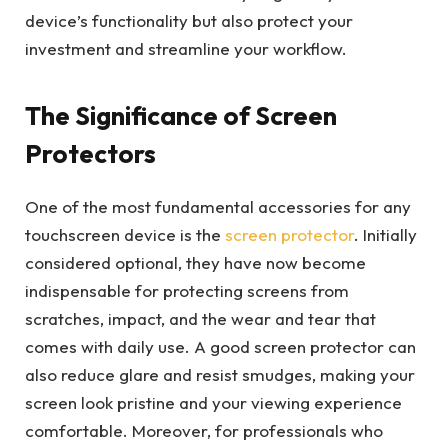
device’s functionality but also protect your
investment and streamline your workflow.
The Significance of Screen
Protectors
One of the most fundamental accessories for any
touchscreen device is the
screen protector
. Initially
considered optional, they have now become
indispensable for protecting screens from
scratches, impact, and the wear and tear that
comes with daily use. A good screen protector can
also reduce glare and resist smudges, making your
screen look pristine and your viewing experience
comfortable. Moreover, for professionals who