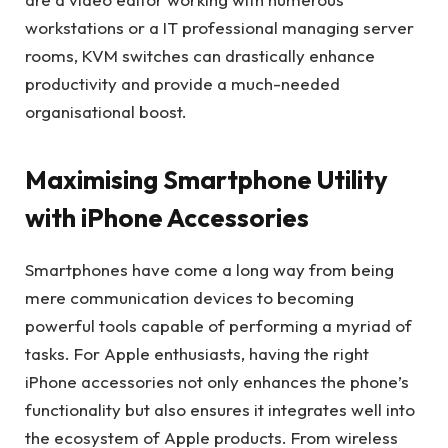
workstations or a IT professional managing server
rooms, KVM switches can drastically enhance
productivity and provide a much-needed
organisational boost.
Maximising Smartphone Utility
with iPhone Accessories
Smartphones have come a long way from being
mere communication devices to becoming
powerful tools capable of performing a myriad of
tasks. For Apple enthusiasts, having the right
iPhone accessories not only enhances the phone’s
functionality but also ensures it integrates well into
the ecosystem of Apple products. From wireless