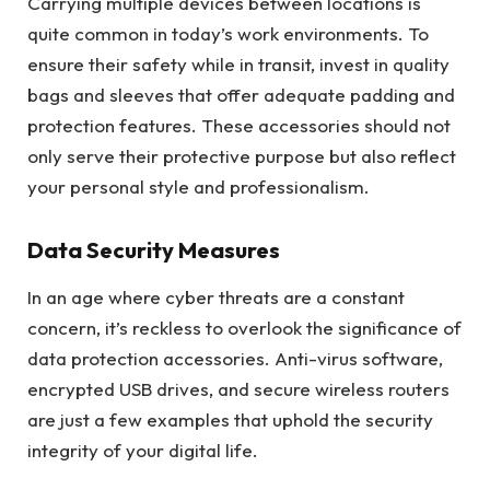
Carrying multiple devices between locations is
quite common in today’s work environments. To
ensure their safety while in transit, invest in quality
bags and sleeves that offer adequate padding and
protection features. These accessories should not
only serve their protective purpose but also reflect
your personal style and professionalism.
Data Security Measures
In an age where cyber threats are a constant
concern, it’s reckless to overlook the significance of
data protection accessories. Anti-virus software,
encrypted USB drives, and secure wireless routers
are just a few examples that uphold the security
integrity of your digital life.