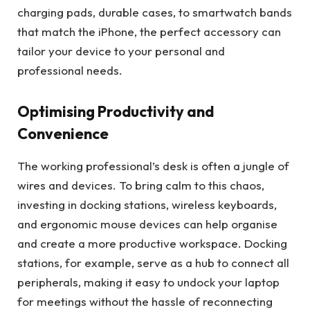
charging pads, durable cases, to smartwatch bands
that match the iPhone, the perfect accessory can
tailor your device to your personal and
professional needs.
Optimising Productivity and
Convenience
The working professional’s desk is often a jungle of
wires and devices. To bring calm to this chaos,
investing in docking stations, wireless keyboards,
and ergonomic mouse devices can help organise
and create a more productive workspace. Docking
stations, for example, serve as a hub to connect all
peripherals, making it easy to undock your laptop
for meetings without the hassle of reconnecting