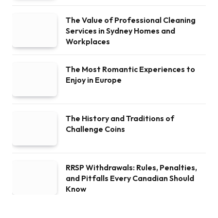
The Value of Professional Cleaning
Services in Sydney Homes and
Workplaces
The Most Romantic Experiences to
Enjoy in Europe
The History and Traditions of
Challenge Coins
RRSP Withdrawals: Rules, Penalties,
and Pitfalls Every Canadian Should
Know