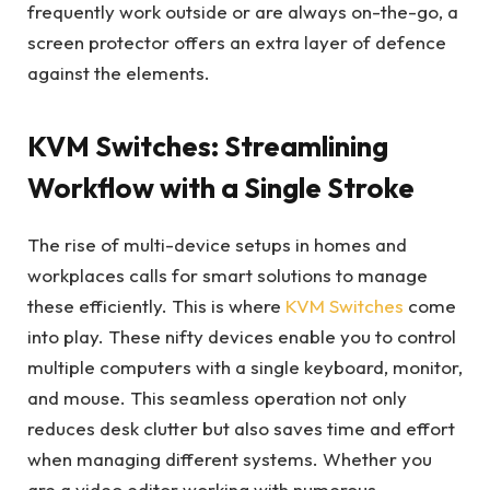
frequently work outside or are always on-the-go, a
screen protector offers an extra layer of defence
against the elements.
KVM Switches: Streamlining
Workflow with a Single Stroke
The rise of multi-device setups in homes and
workplaces calls for smart solutions to manage
these efficiently. This is where
KVM Switches
come
into play. These nifty devices enable you to control
multiple computers with a single keyboard, monitor,
and mouse. This seamless operation not only
reduces desk clutter but also saves time and effort
when managing different systems. Whether you
are a video editor working with numerous