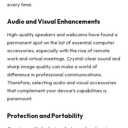
every time.
Audio and Visual Enhancements
High-quality speakers and webcams have found a
permanent spot on the list of essential computer
accessories, especially with the rise of remote
work and virtual meetings. Crystal-clear sound and
sharp image quality can make a world of
difference in professional communications.
Therefore, selecting audio and visual accessories
that complement your device’s capabilities is
paramount.
Protection and Portability