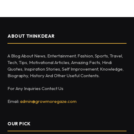
ABOUT THINKDEAR
A Blog About News, Entertainment, Fashion, Sports, Travel,
Tech, Tips, Motivational Articles, Amazing Facts, Hindi
Quotes, Inspiration Stories, Self Improvement, Knowledge,
Biography, History And Other Useful Contents.
For Any Inquiries Contact Us
Email:
admin@growmoregaze.com
OUR PICK