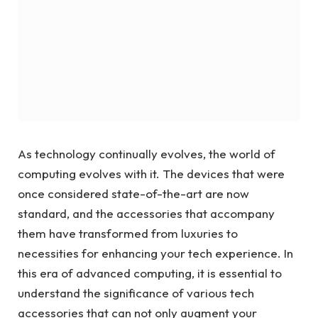
As technology continually evolves, the world of
computing evolves with it. The devices that were
once considered state-of-the-art are now
standard, and the accessories that accompany
them have transformed from luxuries to
necessities for enhancing your tech experience. In
this era of advanced computing, it is essential to
understand the significance of various tech
accessories that can not only augment your