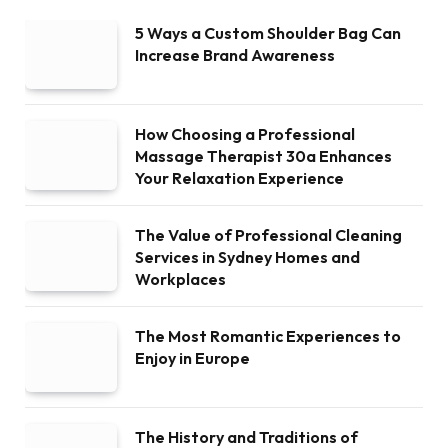
5 Ways a Custom Shoulder Bag Can
Increase Brand Awareness
How Choosing a Professional
Massage Therapist 30a Enhances
Your Relaxation Experience
The Value of Professional Cleaning
Services in Sydney Homes and
Workplaces
The Most Romantic Experiences to
Enjoy in Europe
The History and Traditions of