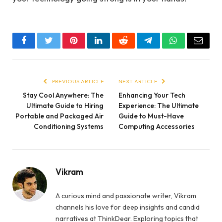
Facebook
Twitter
Pinterest
LinkedIn
Reddit
Telegram
WhatsApp
Email
PREVIOUS ARTICLE
NEXT ARTICLE
Stay Cool Anywhere: The
Enhancing Your Tech
Ultimate Guide to Hiring
Experience: The Ultimate
Portable and Packaged Air
Guide to Must-Have
Conditioning Systems
Computing Accessories
Vikram
A curious mind and passionate writer, Vikram
channels his love for deep insights and candid
narratives at ThinkDear. Exploring topics that