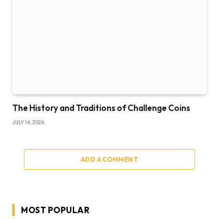
The History and Traditions of Challenge Coins
JULY 14, 2026
ADD A COMMENT
MOST POPULAR