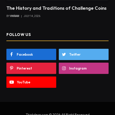
The History and Traditions of Challenge Coins
BY
VIKRAM
JULY 14, 2026
FOLLOW US
Facebook
Twitter
Pinterest
Instagram
YouTube
Thinkdear.com © 2026 All Right Reserved