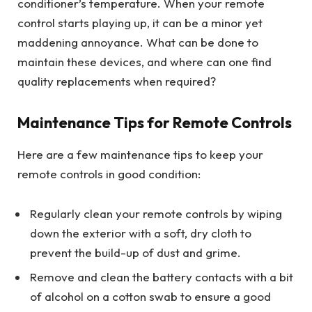
conditioner’s temperature. When your remote
control starts playing up, it can be a minor yet
maddening annoyance. What can be done to
maintain these devices, and where can one find
quality replacements when required?
Maintenance Tips for Remote Controls
Here are a few maintenance tips to keep your
remote controls in good condition:
Regularly clean your remote controls by wiping
down the exterior with a soft, dry cloth to
prevent the build-up of dust and grime.
Remove and clean the battery contacts with a bit
of alcohol on a cotton swab to ensure a good