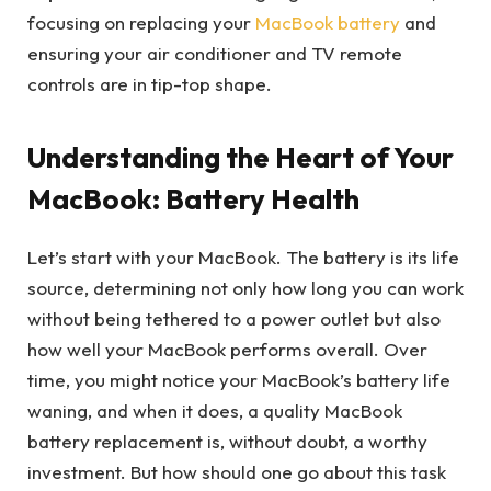
focusing on replacing your
MacBook battery
and
ensuring your air conditioner and TV remote
controls are in tip-top shape.
Understanding the Heart of Your
MacBook: Battery Health
Let’s start with your MacBook. The battery is its life
source, determining not only how long you can work
without being tethered to a power outlet but also
how well your MacBook performs overall. Over
time, you might notice your MacBook’s battery life
waning, and when it does, a quality MacBook
battery replacement is, without doubt, a worthy
investment. But how should one go about this task