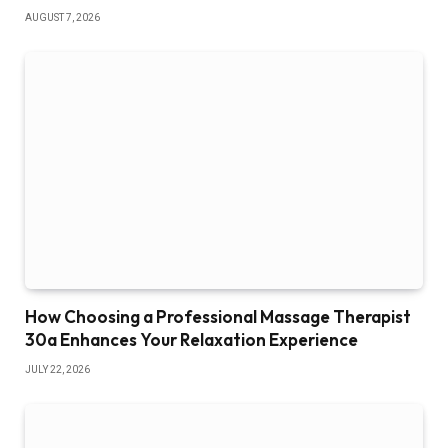
AUGUST 7, 2026
How Choosing a Professional Massage Therapist
30a Enhances Your Relaxation Experience
JULY 22, 2026