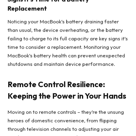
Replacement
Noticing your MacBook’s battery draining faster
than usual, the device overheating, or the battery
failing to charge to its full capacity are key signs it’s
time to consider a replacement. Monitoring your
MacBook’s battery health can prevent unexpected
shutdowns and maintain device performance.
Remote Control Resilience:
Keeping the Power in Your Hands
Moving on to remote controls – they’re the unsung
heroes of domestic convenience, from flipping
through television channels to adjusting your air