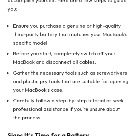
accomplish yourself. Here are a few steps to guide
you:
Ensure you purchase a genuine or high-quality
third-party battery that matches your MacBook’s
specific model.
Before you start, completely switch off your
MacBook and disconnect all cables.
Gather the necessary tools such as screwdrivers
and plastic pry tools that are suitable for opening
your MacBook’s case.
Carefully follow a step-by-step tutorial or seek
professional assistance if you’re unsure about
the process.
Signs It’s Time for a Battery