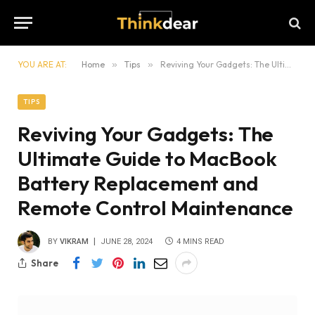
YOU ARE AT:
Home
»
Tips
»
Reviving Your Gadgets: The Ultimate Guide to MacBook Battery Replacement and Remote Control Maintenance
TIPS
Reviving Your Gadgets: The
Ultimate Guide to MacBook
Battery Replacement and
Remote Control Maintenance
BY
VIKRAM
JUNE 28, 2024
4 MINS READ
Share