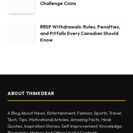
Challenge Coins
RRSP Withdrawals: Rules, Penalties,
and Pitfalls Every Canadian Should
Know
ABOUT THINKDEAR
A Blog About News, Entertainment, Fashion, Sports, Travel,
Tech, Tips, Motivational Articles, Amazing Facts, Hindi
Quotes, Inspiration Stories, Self Improvement, Knowledge,
Biography, History And Other Useful Contents.