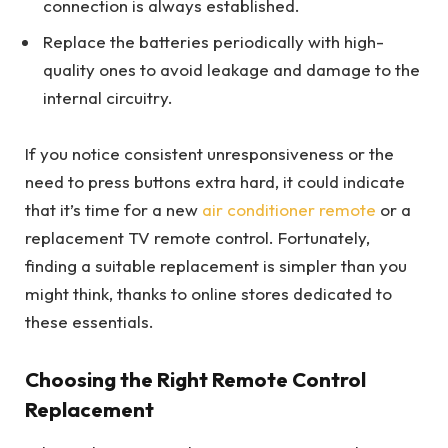
connection is always established.
Replace the batteries periodically with high-
quality ones to avoid leakage and damage to the
internal circuitry.
If you notice consistent unresponsiveness or the
need to press buttons extra hard, it could indicate
that it’s time for a new
air conditioner remote
or a
replacement TV remote control. Fortunately,
finding a suitable replacement is simpler than you
might think, thanks to online stores dedicated to
these essentials.
Choosing the Right Remote Control
Replacement