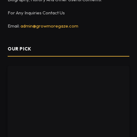
For Any Inquiries Contact Us
Email:
admin@growmoregaze.com
OUR PICK