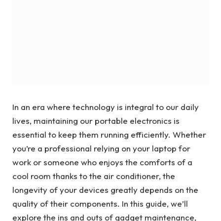
In an era where technology is integral to our daily
lives, maintaining our portable electronics is
essential to keep them running efficiently. Whether
you’re a professional relying on your laptop for
work or someone who enjoys the comforts of a
cool room thanks to the air conditioner, the
longevity of your devices greatly depends on the
quality of their components. In this guide, we’ll
explore the ins and outs of gadget maintenance,