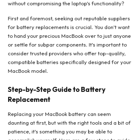
without compromising the laptop’s functionality?
First and foremost, seeking out reputable suppliers
for battery replacements is crucial. You don’t want
to hand your precious MacBook over to just anyone
or settle for subpar components. It’s important to
consider trusted providers who offer top-quality,
compatible batteries specifically designed for your
MacBook model.
Step-by-Step Guide to Battery
Replacement
Replacing your MacBook battery can seem
daunting at first, but with the right tools and a bit of
patience, it’s something you may be able to