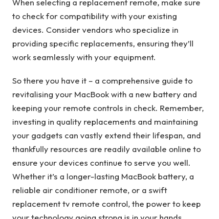
When selecting a replacement remote, make sure
to check for compatibility with your existing
devices. Consider vendors who specialize in
providing specific replacements, ensuring they’ll
work seamlessly with your equipment.
So there you have it – a comprehensive guide to
revitalising your MacBook with a new battery and
keeping your remote controls in check. Remember,
investing in quality replacements and maintaining
your gadgets can vastly extend their lifespan, and
thankfully resources are readily available online to
ensure your devices continue to serve you well.
Whether it’s a longer-lasting MacBook battery, a
reliable air conditioner remote, or a swift
replacement tv remote control, the power to keep
your technology going strong is in your hands.