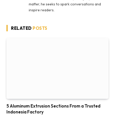
matter, he seeks to spark conversations and
inspire readers.
RELATED
POSTS
5 Aluminum Extrusion Sections From a Trusted
Indonesia Factory