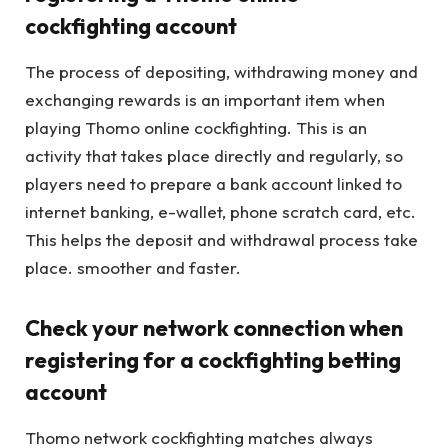
cockfighting account
The process of depositing, withdrawing money and
exchanging rewards is an important item when
playing Thomo online cockfighting. This is an
activity that takes place directly and regularly, so
players need to prepare a bank account linked to
internet banking, e-wallet, phone scratch card, etc.
This helps the deposit and withdrawal process take
place. smoother and faster.
Check your network connection when
registering for a cockfighting betting
account
Thomo network cockfighting matches always