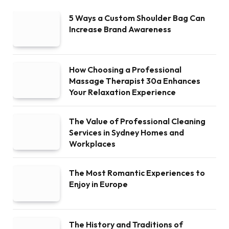
5 Ways a Custom Shoulder Bag Can
Increase Brand Awareness
How Choosing a Professional
Massage Therapist 30a Enhances
Your Relaxation Experience
The Value of Professional Cleaning
Services in Sydney Homes and
Workplaces
The Most Romantic Experiences to
Enjoy in Europe
The History and Traditions of