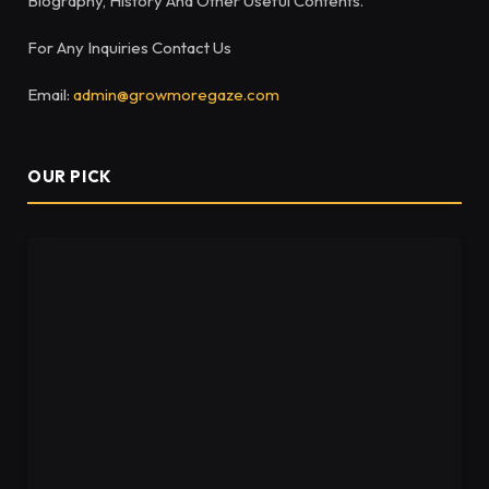
Biography, History And Other Useful Contents.
For Any Inquiries Contact Us
Email:
admin@growmoregaze.com
OUR PICK