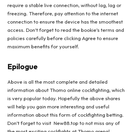
require a stable live connection, without lag, lag or
freezing. Therefore, pay attention to the internet
connection to ensure the device has the smoothest
access. Don’t forget to read the bookie’s terms and
policies carefully before clicking Agree to ensure
maximum benefits for yourself.
Epilogue
Above is all the most complete and detailed
information about Thomo online cockfighting, which
is very popular today. Hopefully the above shares
will help you gain more interesting and useful
information about this form of cockfighting betting.
Don’t forget to visit New88.top to not miss any of
the most exciting cockfights at Thomo arena!