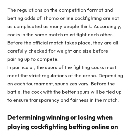
The regulations on the competition format and
betting odds of Thomo online cockfighting are not
as complicated as many people think. Accordingly,
cocks in the same match must fight each other.
Before the official match takes place, they are all
carefully checked for weight and size before
pairing up to compete.
In particular, the spurs of the fighting cocks must
meet the strict regulations of the arena. Depending
on each tournament, spur sizes vary. Before the
battle, the cock with the better spurs will be tied up
to ensure transparency and fairness in the match.
Determining winning or losing when
playing cockfighting betting online on