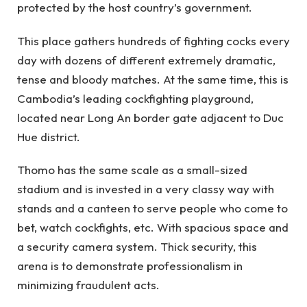
protected by the host country’s government.
This place gathers hundreds of fighting cocks every
day with dozens of different extremely dramatic,
tense and bloody matches. At the same time, this is
Cambodia’s leading cockfighting playground,
located near Long An border gate adjacent to Duc
Hue district.
Thomo has the same scale as a small-sized
stadium and is invested in a very classy way with
stands and a canteen to serve people who come to
bet, watch cockfights, etc. With spacious space and
a security camera system. Thick security, this
arena is to demonstrate professionalism in
minimizing fraudulent acts.