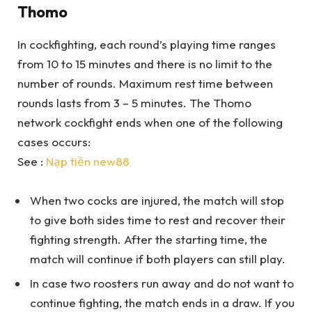
Thomo
In cockfighting, each round’s playing time ranges
from 10 to 15 minutes and there is no limit to the
number of rounds. Maximum rest time between
rounds lasts from 3 – 5 minutes. The Thomo
network cockfight ends when one of the following
cases occurs:
See :
Nạp tiền new88
When two cocks are injured, the match will stop
to give both sides time to rest and recover their
fighting strength. After the starting time, the
match will continue if both players can still play.
In case two roosters run away and do not want to
continue fighting, the match ends in a draw. If you