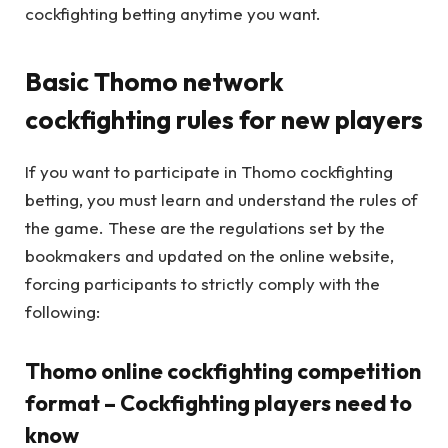
cockfighting betting anytime you want.
Basic Thomo network
cockfighting rules for new players
If you want to participate in Thomo cockfighting
betting, you must learn and understand the rules of
the game. These are the regulations set by the
bookmakers and updated on the online website,
forcing participants to strictly comply with the
following:
Thomo online cockfighting competition
format – Cockfighting players need to
know