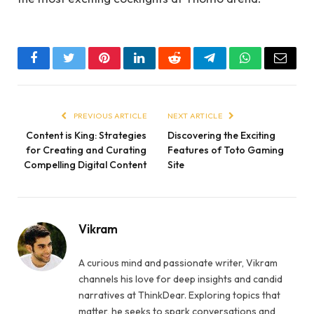
Facebook
Twitter
Pinterest
LinkedIn
Reddit
Telegram
WhatsApp
Email
PREVIOUS ARTICLE
NEXT ARTICLE
Content is King: Strategies
Discovering the Exciting
for Creating and Curating
Features of Toto Gaming
Compelling Digital Content
Site
Vikram
A curious mind and passionate writer, Vikram
channels his love for deep insights and candid
narratives at ThinkDear. Exploring topics that
matter, he seeks to spark conversations and