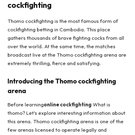
cockfighting
Thomo cockfighting is the most famous form of
cockfighting betting in Cambodia. This place
gathers thousands of brave fighting cocks from all
over the world. At the same time, the matches
broadcast live at the Thomo cockfighting arena are
extremely thrilling, fierce and satisfying.
Introducing the Thomo cockfighting
arena
Before learning
online cockfighting
What is
thomo? Let’s explore interesting information about
this arena. Thomo cockfighting arena is one of the
few arenas licensed to operate legally and