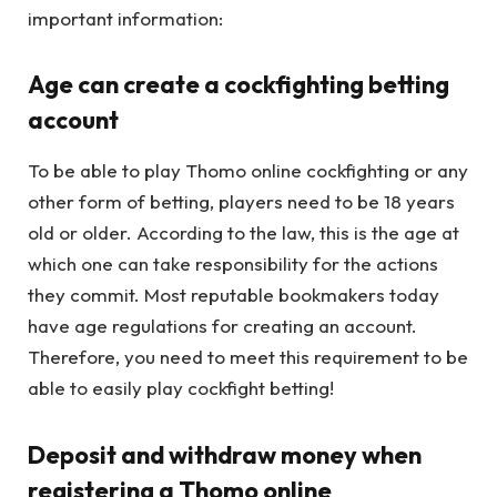
important information:
Age can create a cockfighting betting
account
To be able to play Thomo online cockfighting or any
other form of betting, players need to be 18 years
old or older. According to the law, this is the age at
which one can take responsibility for the actions
they commit. Most reputable bookmakers today
have age regulations for creating an account.
Therefore, you need to meet this requirement to be
able to easily play cockfight betting!
Deposit and withdraw money when
registering a Thomo online