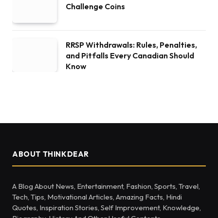
Challenge Coins
RRSP Withdrawals: Rules, Penalties,
and Pitfalls Every Canadian Should
Know
ABOUT THINKDEAR
A Blog About News, Entertainment, Fashion, Sports, Travel,
Tech, Tips, Motivational Articles, Amazing Facts, Hindi
Quotes, Inspiration Stories, Self Improvement, Knowledge,