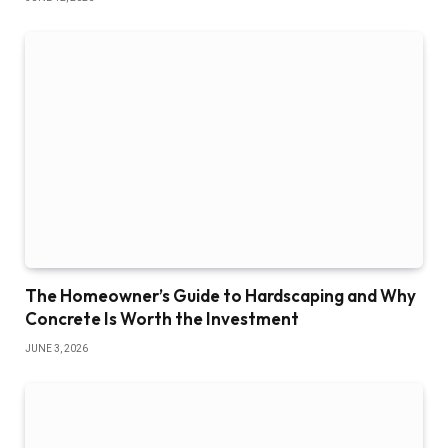
The Homeowner’s Guide to Hardscaping and Why
Concrete Is Worth the Investment
JUNE 3, 2026