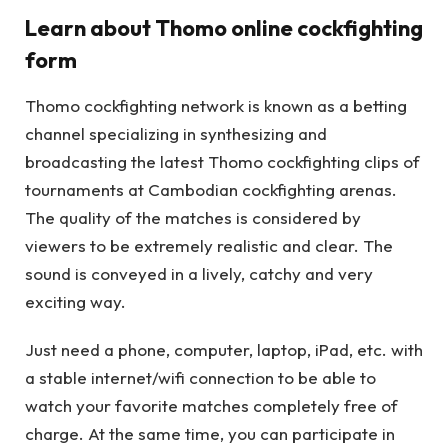
Learn about Thomo online cockfighting
form
Thomo cockfighting network is known as a betting
channel specializing in synthesizing and
broadcasting the latest Thomo cockfighting clips of
tournaments at Cambodian cockfighting arenas.
The quality of the matches is considered by
viewers to be extremely realistic and clear. The
sound is conveyed in a lively, catchy and very
exciting way.
Just need a phone, computer, laptop, iPad, etc. with
a stable internet/wifi connection to be able to
watch your favorite matches completely free of
charge. At the same time, you can participate in