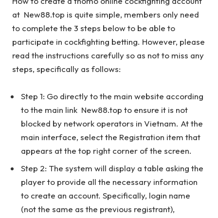
How to create a thomo online cockfighting account
at New88.top is quite simple, members only need
to complete the 3 steps below to be able to
participate in cockfighting betting. However, please
read the instructions carefully so as not to miss any
steps, specifically as follows:
Step 1: Go directly to the main website according
to the main link New88.top to ensure it is not
blocked by network operators in Vietnam. At the
main interface, select the Registration item that
appears at the top right corner of the screen.
Step 2: The system will display a table asking the
player to provide all the necessary information
to create an account. Specifically, login name
(not the same as the previous registrant),