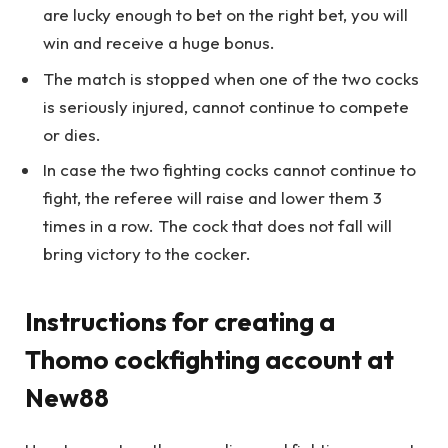
are lucky enough to bet on the right bet, you will
win and receive a huge bonus.
The match is stopped when one of the two cocks
is seriously injured, cannot continue to compete
or dies.
In case the two fighting cocks cannot continue to
fight, the referee will raise and lower them 3
times in a row. The cock that does not fall will
bring victory to the cocker.
Instructions for creating a
Thomo cockfighting account at
New88