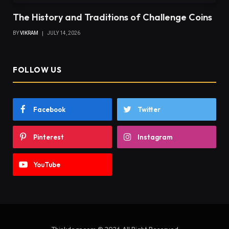
The History and Traditions of Challenge Coins
BY
VIKRAM
JULY 14, 2026
FOLLOW US
Facebook
Twitter
Pinterest
Instagram
YouTube