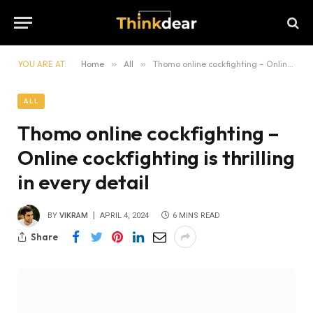
YOU ARE AT:
Home
»
All
»
Thomo online cockfighting – Online cockfighting is thrilling in every detail
ALL
Thomo online cockfighting –
Online cockfighting is thrilling
in every detail
BY
VIKRAM
APRIL 4, 2024
6 MINS READ
Share