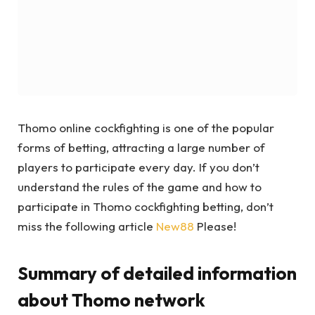
Thomo online cockfighting is one of the popular
forms of betting, attracting a large number of
players to participate every day. If you don’t
understand the rules of the game and how to
participate in Thomo cockfighting betting, don’t
miss the following article
New88
Please!
Summary of detailed information
about Thomo network