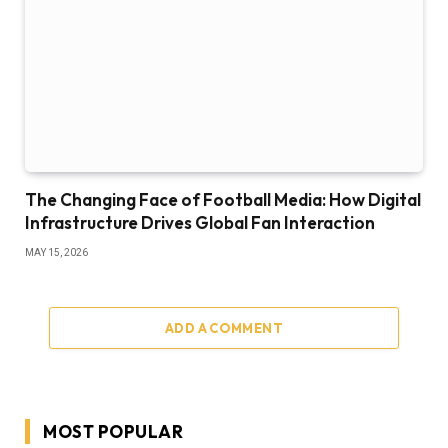
The Changing Face of Football Media: How Digital
Infrastructure Drives Global Fan Interaction
MAY 15, 2026
ADD A COMMENT
MOST POPULAR