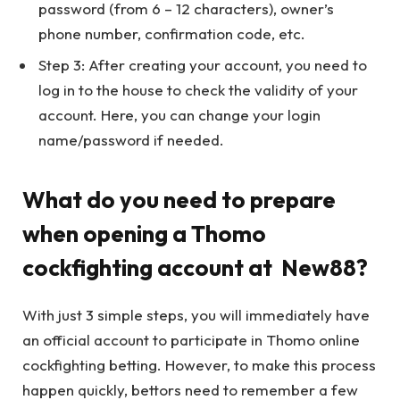
password (from 6 – 12 characters), owner’s
phone number, confirmation code, etc.
Step 3: After creating your account, you need to
log in to the house to check the validity of your
account. Here, you can change your login
name/password if needed.
What do you need to prepare
when opening a Thomo
cockfighting account at New88?
With just 3 simple steps, you will immediately have
an official account to participate in Thomo online
cockfighting betting. However, to make this process
happen quickly, bettors need to remember a few