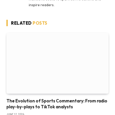
inspire readers.
RELATED
POSTS
The Evolution of Sports Commentary: From radio
play-by-plays to TikTok analysts
JUNE 12, 2026